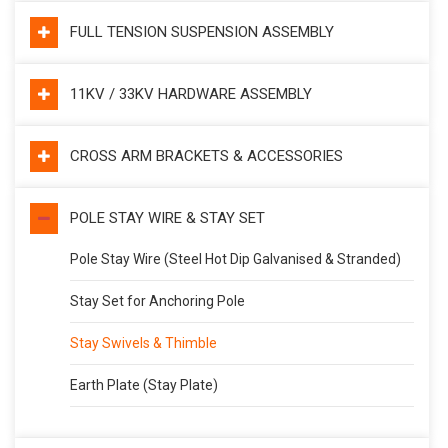
FULL TENSION SUSPENSION ASSEMBLY
11KV / 33KV HARDWARE ASSEMBLY
CROSS ARM BRACKETS & ACCESSORIES
POLE STAY WIRE & STAY SET
Pole Stay Wire (Steel Hot Dip Galvanised & Stranded)
Stay Set for Anchoring Pole
Stay Swivels & Thimble
Earth Plate (Stay Plate)