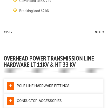
Galvanised to BS 729
Breaking load 62 kN
PREV
NEXT
OVERHEAD POWER TRANSMISSION LINE
HARDWARE LT 11KV & HT 33 KV
POLE LINE HARDWARE FITTINGS
CONDUCTOR ACCESSORIES