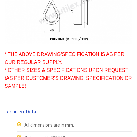
* THE ABOVE DRAWING/SPECIFICATION IS AS PER
OUR REGULAR SUPPLY.
* OTHER SIZES & SPECIFICATIONS UPON REQUEST
(AS PER CUSTOMER’S DRAWING, SPECIFICATION OR
SAMPLE)
Technical Data
All dimensions are in mm.