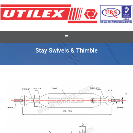
Pole Stay Wire & Stay Set
Stay Swivels & Thimble