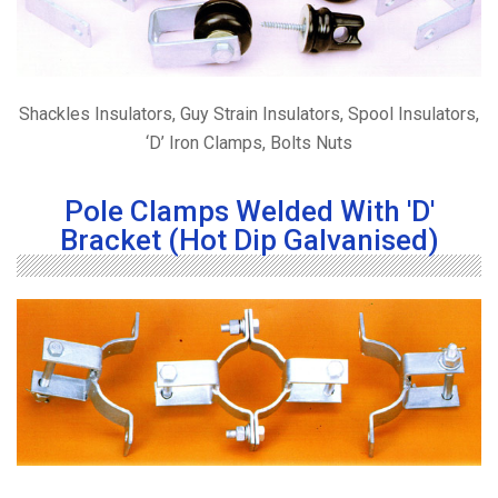
Shackles Insulators, Guy Strain Insulators, Spool Insulators,
‘D’ Iron Clamps, Bolts Nuts
Pole Clamps Welded With 'D'
Bracket (Hot Dip Galvanised)