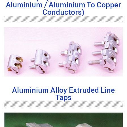
Aluminium / Aluminium To Copper
Conductors)
Aluminium Alloy Extruded Line
Taps