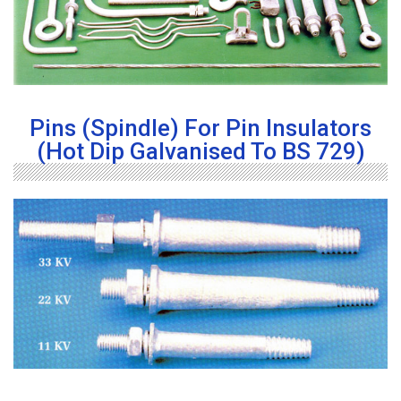
Pins (Spindle) For Pin Insulators
(Hot Dip Galvanised To BS 729)