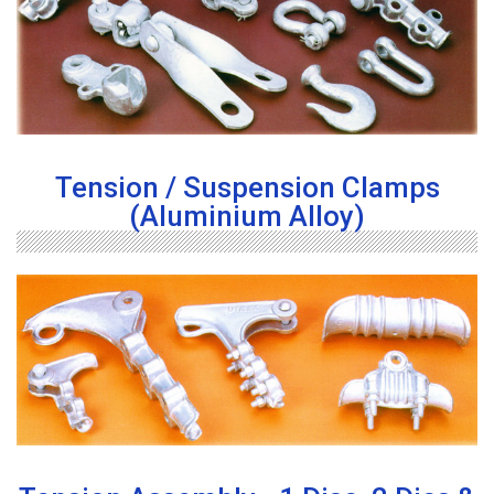
Tension / Suspension Clamps
(Aluminium Alloy)