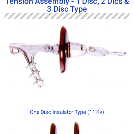
Tension Assembly - 1 Disc, 2 Dics &
3 Disc Type
One Disc Insulator Type (11 Kv)