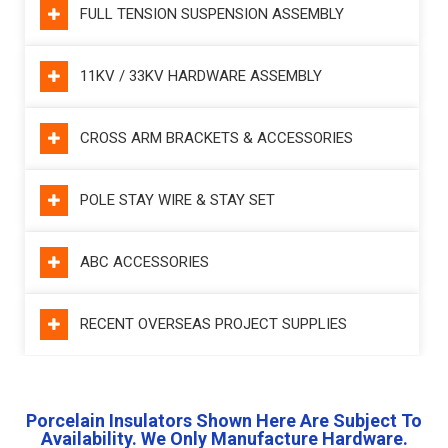
FULL TENSION SUSPENSION ASSEMBLY
11KV / 33KV HARDWARE ASSEMBLY
CROSS ARM BRACKETS & ACCESSORIES
POLE STAY WIRE & STAY SET
ABC ACCESSORIES
RECENT OVERSEAS PROJECT SUPPLIES
Porcelain Insulators Shown Here Are Subject To
Availability. We Only Manufacture Hardware.