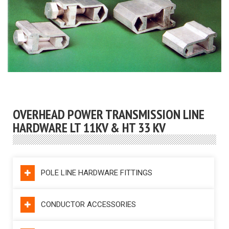
OVERHEAD POWER TRANSMISSION LINE
HARDWARE LT 11KV & HT 33 KV
POLE LINE HARDWARE FITTINGS
CONDUCTOR ACCESSORIES