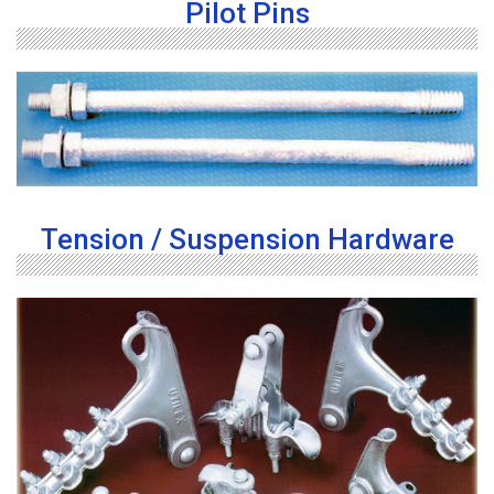
Pilot Pins
Tension / Suspension Hardware