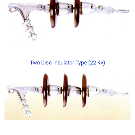
Two Disc Insulator Type (22 Kv)