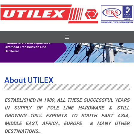
About UTILEX
ESTABLISHED IN 1989, ALL THESE SUCCESSFUL YEARS
IN SUPPLY OF POLE LINE HARDWARE & STILL
GROWING…100% EXPORTS TO SOUTH EAST ASIA,
MIDDLE EAST, AFRICA, EUROPE & MANY OTHER
DESTINATIONS…