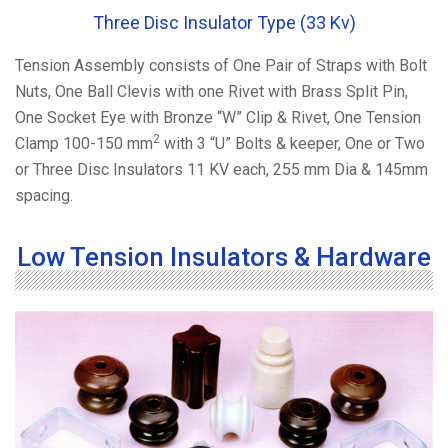
Three Disc Insulator Type (33 Kv)
Tension Assembly consists of One Pair of Straps with Bolt
Nuts, One Ball Clevis with one Rivet with Brass Split Pin,
One Socket Eye with Bronze “W” Clip & Rivet, One Tension
2
Clamp 100-150 mm
with 3 “U” Bolts & keeper, One or Two
or Three Disc Insulators 11 KV each, 255 mm Dia & 145mm
spacing.
Low Tension Insulators & Hardware