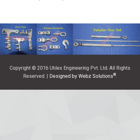
Copyright © 2016 Utilex Engineering Pvt. Ltd. All Rights
®
Reserved. |
Designed by Webz Solutions
.