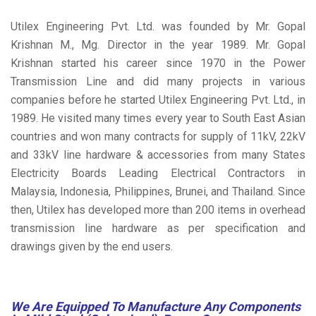
Utilex Engineering Pvt. Ltd. was founded by Mr. Gopal
Krishnan M., Mg. Director in the year 1989. Mr. Gopal
Krishnan started his career since 1970 in the Power
Transmission Line and did many projects in various
companies before he started Utilex Engineering Pvt. Ltd., in
1989. He visited many times every year to South East Asian
countries and won many contracts for supply of 11kV, 22kV
and 33kV line hardware & accessories from many States
Electricity Boards Leading Electrical Contractors in
Malaysia, Indonesia, Philippines, Brunei, and Thailand. Since
then, Utilex has developed more than 200 items in overhead
transmission line hardware as per specification and
drawings given by the end users.
We Are Equipped To Manufacture Any Components