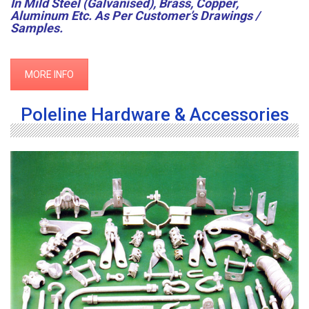
In Mild Steel (Galvanised), Brass, Copper,
Aluminum Etc. As Per Customer’s Drawings /
Samples.
MORE INFO
Poleline Hardware & Accessories