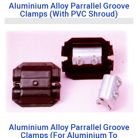
Aluminium Alloy Parrallel Groove
Clamps (with PVC Shroud)
Aluminium Alloy Parrallel Groove
Clamps (For Aluminium To