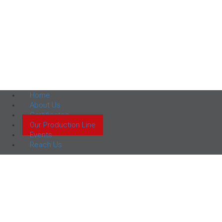
Home
About Us
Certificates
Our Production Line
Events
Reach Us