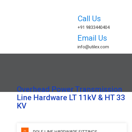
+91 9833440404
info@utilex.com
Overhead Power Transmission
Line Hardware LT 11kV & HT 33
KV