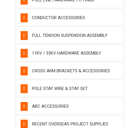
POLE LINE HARDWARE FITTINGS
CONDUCTOR ACCESSORIES
FULL TENSION SUSPENSION ASSEMBLY
11KV / 33KV HARDWARE ASSEMBLY
CROSS ARM BRACKETS & ACCESSORIES
POLE STAY WIRE & STAY SET
ABC ACCESSORIES
RECENT OVERSEAS PROJECT SUPPLIES