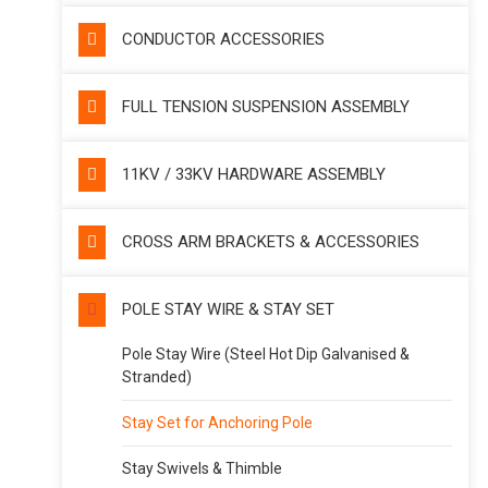
CONDUCTOR ACCESSORIES
FULL TENSION SUSPENSION ASSEMBLY
11KV / 33KV HARDWARE ASSEMBLY
CROSS ARM BRACKETS & ACCESSORIES
POLE STAY WIRE & STAY SET
Pole Stay Wire (Steel Hot Dip Galvanised &
Stranded)
Stay Set for Anchoring Pole
Stay Swivels & Thimble