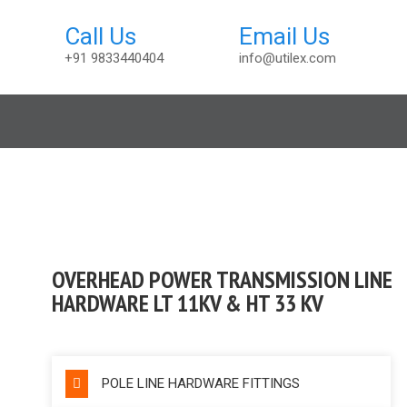
+91 9833440404
info@utilex.com
t
OVERHEAD POWER TRANSMISSION LINE
HARDWARE LT 11KV & HT 33 KV
POLE LINE HARDWARE FITTINGS