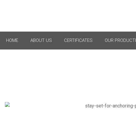
HOME
ABOUT US
CERTIFICATES
OUR PRODUCTI