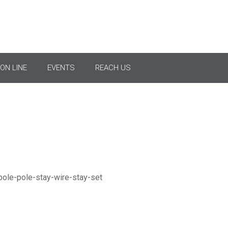
Pole Stay Wire & Stay Se
ON LINE
EVENTS
REACH US
Stay Set For Anchoring Pole