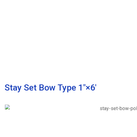
Stay Set Bow Type 1″×6′