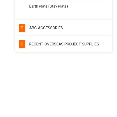
Earth Plate (Stay Plate)
ABC ACCESSORIES
RECENT OVERSEAS PROJECT SUPPLIES