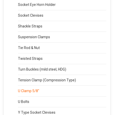
Socket Eye Horn Holder
Socket Clevises
Shackle Straps
Suspension Clamps
Tie Rod & Nut
Twisted Straps
Turn Buckles (mild steel, HDG)
Tension Clamp (Compression Type)
U Clamp 5/8″
U Bolts
Y Type Socket Clevises