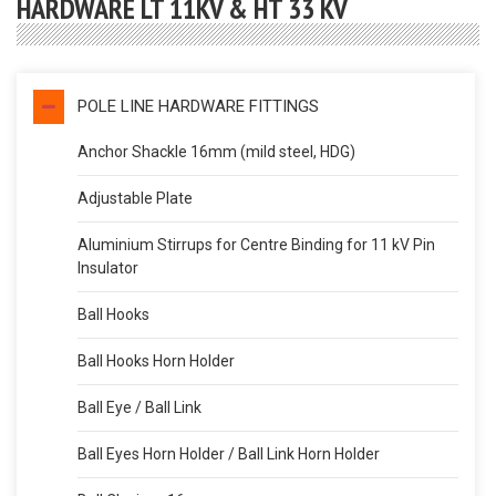
HARDWARE LT 11KV & HT 33 KV
POLE LINE HARDWARE FITTINGS
Anchor Shackle 16mm (mild steel, HDG)
Adjustable Plate
Aluminium Stirrups for Centre Binding for 11 kV Pin
Insulator
Ball Hooks
Ball Hooks Horn Holder
Ball Eye / Ball Link
Ball Eyes Horn Holder / Ball Link Horn Holder