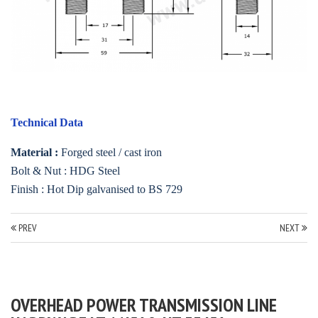
Technical Data
Material :
Forged steel / cast iron
Bolt & Nut : HDG Steel
Finish : Hot Dip galvanised to BS 729
PREV
NEXT
OVERHEAD POWER TRANSMISSION LINE