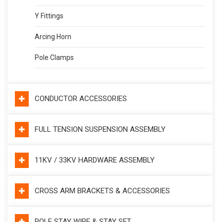
Y Fittings
Arcing Horn
Pole Clamps
CONDUCTOR ACCESSORIES
FULL TENSION SUSPENSION ASSEMBLY
11KV / 33KV HARDWARE ASSEMBLY
CROSS ARM BRACKETS & ACCESSORIES
POLE STAY WIRE & STAY SET