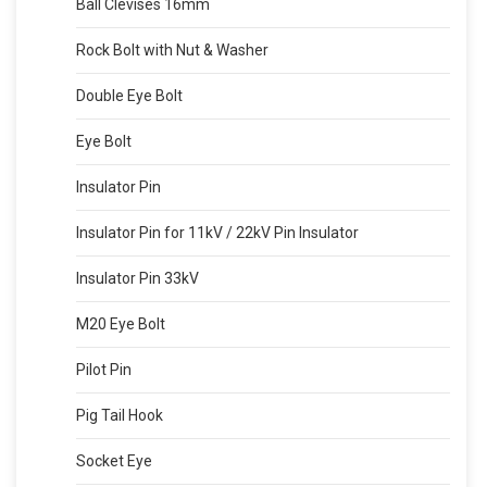
Ball Clevises 16mm
Rock Bolt with Nut & Washer
Double Eye Bolt
Eye Bolt
Insulator Pin
Insulator Pin for 11kV / 22kV Pin Insulator
Insulator Pin 33kV
M20 Eye Bolt
Pilot Pin
Pig Tail Hook
Socket Eye