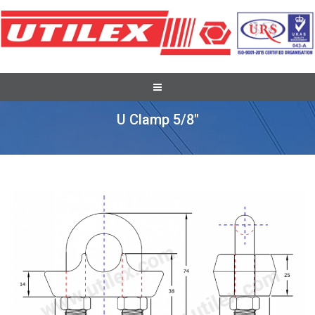
Pole Line Hardware Fittings
U Clamp 5/8″