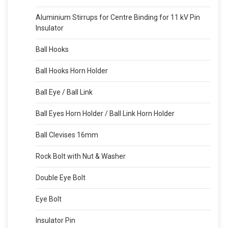
Aluminium Stirrups for Centre Binding for 11 kV Pin
Insulator
Ball Hooks
Ball Hooks Horn Holder
Ball Eye / Ball Link
Ball Eyes Horn Holder / Ball Link Horn Holder
Ball Clevises 16mm
Rock Bolt with Nut & Washer
Double Eye Bolt
Eye Bolt
Insulator Pin