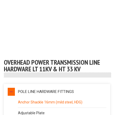
OVERHEAD POWER TRANSMISSION LINE
HARDWARE LT 11KV & HT 33 KV
POLE LINE HARDWARE FITTINGS
Anchor Shackle 16mm (mild steel, HDG)
Adjustable Plate