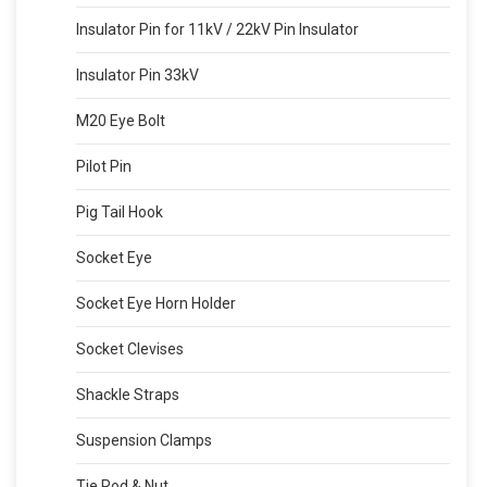
Insulator Pin for 11kV / 22kV Pin Insulator
Insulator Pin 33kV
M20 Eye Bolt
Pilot Pin
Pig Tail Hook
Socket Eye
Socket Eye Horn Holder
Socket Clevises
Shackle Straps
Suspension Clamps
Tie Rod & Nut