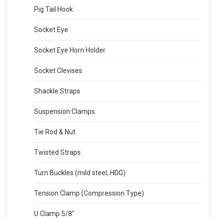
Pig Tail Hook
Socket Eye
Socket Eye Horn Holder
Socket Clevises
Shackle Straps
Suspension Clamps
Tie Rod & Nut
Twisted Straps
Turn Buckles (mild steel, HDG)
Tension Clamp (Compression Type)
U Clamp 5/8″