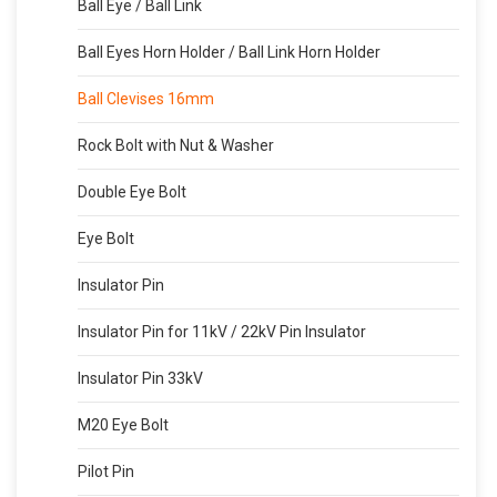
Ball Eye / Ball Link
Ball Eyes Horn Holder / Ball Link Horn Holder
Ball Clevises 16mm
Rock Bolt with Nut & Washer
Double Eye Bolt
Eye Bolt
Insulator Pin
Insulator Pin for 11kV / 22kV Pin Insulator
Insulator Pin 33kV
M20 Eye Bolt
Pilot Pin