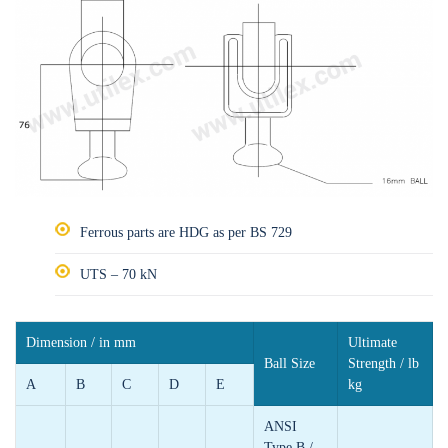
Ferrous parts are HDG as per BS 729
UTS – 70 kN
Dimension / in mm
Ultimate
Ball Size
Strength / lb
A
B
C
D
E
kg
ANSI
Type B /