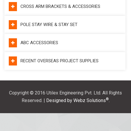
CROSS ARM BRACKETS & ACCESSORIES
POLE STAY WIRE & STAY SET
ABC ACCESSORIES
RECENT OVERSEAS PROJECT SUPPLIES
Copyright © 2016 Utilex Engineering Pvt. Ltd. All Rights
®
Reserved. |
Designed by Webz Solutions
.