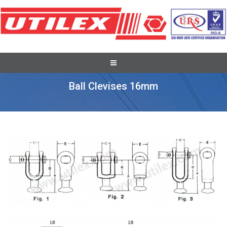
Pole Line Hardware Fittings
Ball Clevises 16mm