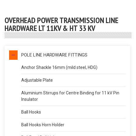
OVERHEAD POWER TRANSMISSION LINE
HARDWARE LT 11KV & HT 33 KV
POLE LINE HARDWARE FITTINGS
Anchor Shackle 16mm (mild steel, HDG)
Adjustable Plate
Aluminium Stirrups for Centre Binding for 11 kV Pin
Insulator
Ball Hooks
Ball Hooks Horn Holder