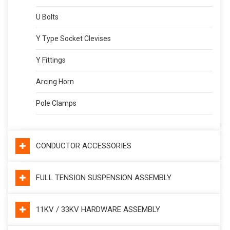
U Bolts
Y Type Socket Clevises
Y Fittings
Arcing Horn
Pole Clamps
CONDUCTOR ACCESSORIES
FULL TENSION SUSPENSION ASSEMBLY
11KV / 33KV HARDWARE ASSEMBLY