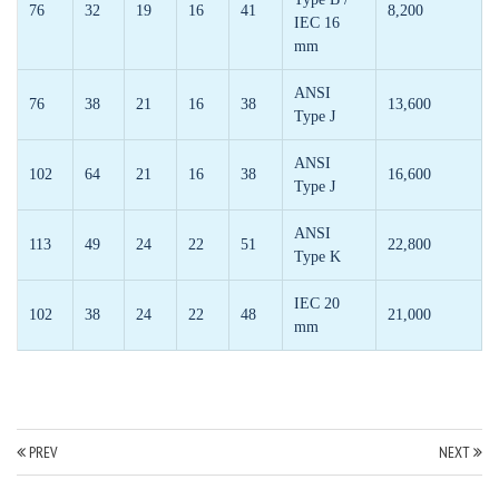
76
32
19
16
41
8,200
IEC 16
mm
ANSI
76
38
21
16
38
13,600
Type J
ANSI
102
64
21
16
38
16,600
Type J
ANSI
113
49
24
22
51
22,800
Type K
IEC 20
102
38
24
22
48
21,000
mm
PREV
NEXT