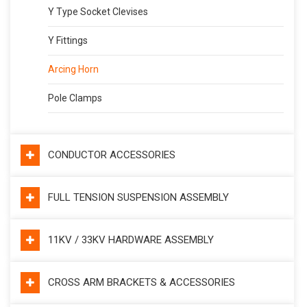
Y Type Socket Clevises
Y Fittings
Arcing Horn
Pole Clamps
CONDUCTOR ACCESSORIES
FULL TENSION SUSPENSION ASSEMBLY
11KV / 33KV HARDWARE ASSEMBLY
CROSS ARM BRACKETS & ACCESSORIES