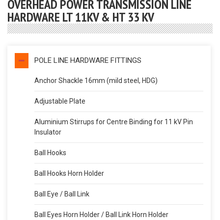
OVERHEAD POWER TRANSMISSION LINE
HARDWARE LT 11KV & HT 33 KV
POLE LINE HARDWARE FITTINGS
Anchor Shackle 16mm (mild steel, HDG)
Adjustable Plate
Aluminium Stirrups for Centre Binding for 11 kV Pin
Insulator
Ball Hooks
Ball Hooks Horn Holder
Ball Eye / Ball Link
Ball Eyes Horn Holder / Ball Link Horn Holder