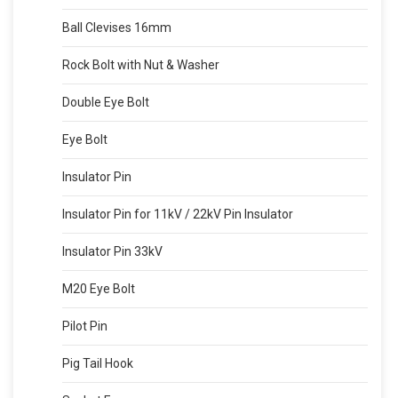
Ball Clevises 16mm
Rock Bolt with Nut & Washer
Double Eye Bolt
Eye Bolt
Insulator Pin
Insulator Pin for 11kV / 22kV Pin Insulator
Insulator Pin 33kV
M20 Eye Bolt
Pilot Pin
Pig Tail Hook