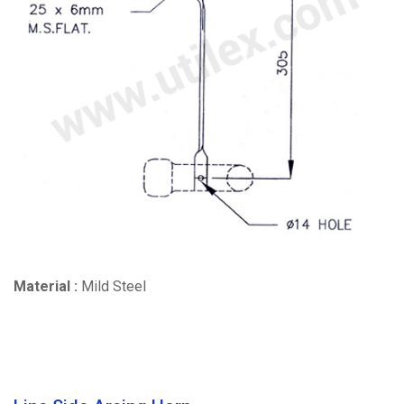
Material :
Mild Steel