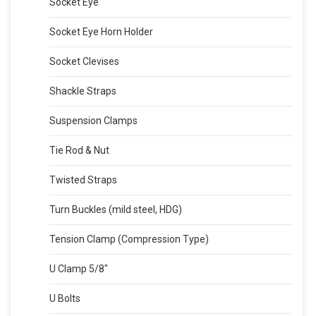
Socket Eye
Socket Eye Horn Holder
Socket Clevises
Shackle Straps
Suspension Clamps
Tie Rod & Nut
Twisted Straps
Turn Buckles (mild steel, HDG)
Tension Clamp (Compression Type)
U Clamp 5/8″
U Bolts