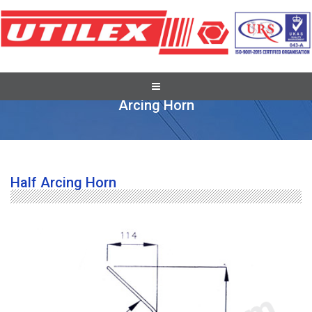
Pole Line Hardware Fittings
Arcing Horn
Half Arcing Horn