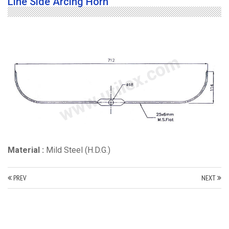
Line Side Arcing Horn
Material :
Mild Steel (H.D.G.)
PREV
NEXT