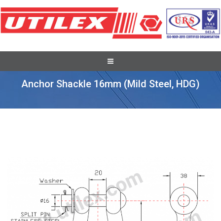
Pole Line Hardware Fittings
Anchor Shackle 16mm (mild Steel, HDG)