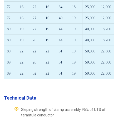
72
16
22
16
34
18
25,000
12,000
72
16
27
16
40
19
25,000
12,000
89
19
22
19
44
19
40,000
18,200
89
19
26
19
44
19
40,000
18,200
89
22
22
22
51
19
50,000
22,800
89
22
26
22
51
19
50,000
22,800
89
22
32
22
51
19
50,000
22,800
Technical Data
Sleping strength of clamp assembly 95% of UTS of
tarantula conductor