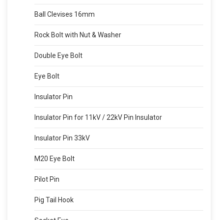
Ball Clevises 16mm
Rock Bolt with Nut & Washer
Double Eye Bolt
Eye Bolt
Insulator Pin
Insulator Pin for 11kV / 22kV Pin Insulator
Insulator Pin 33kV
M20 Eye Bolt
Pilot Pin
Pig Tail Hook