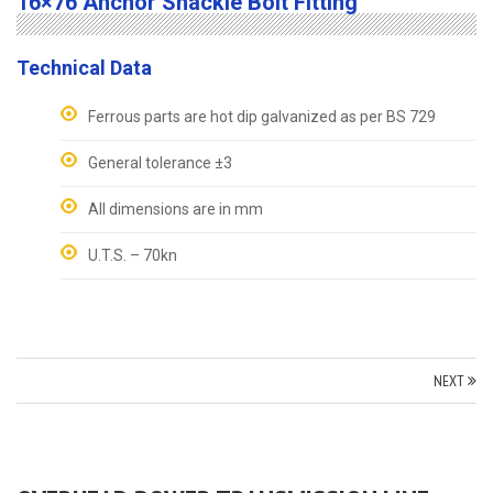
16×76 Anchor Shackle Bolt Fitting
Technical Data
Ferrous parts are hot dip galvanized as per BS 729
General tolerance ±3
All dimensions are in mm
U.T.S. – 70kn
NEXT