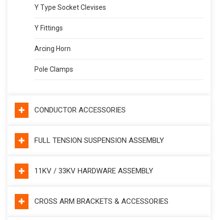
Y Type Socket Clevises
Y Fittings
Arcing Horn
Pole Clamps
CONDUCTOR ACCESSORIES
FULL TENSION SUSPENSION ASSEMBLY
11KV / 33KV HARDWARE ASSEMBLY
CROSS ARM BRACKETS & ACCESSORIES