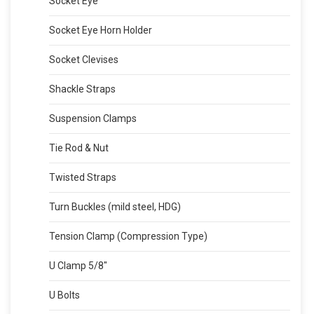
Socket Eye
Socket Eye Horn Holder
Socket Clevises
Shackle Straps
Suspension Clamps
Tie Rod & Nut
Twisted Straps
Turn Buckles (mild steel, HDG)
Tension Clamp (Compression Type)
U Clamp 5/8″
U Bolts