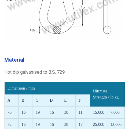
Material
Hot dip galvanised to B.S. 729
Dimension / mm
Ultimate
Strength / lb kg
A
B
C
D
E
F
76
16
19
16
38
11
15,000
7,000
72
16
19
16
38
17
25,000
12,000