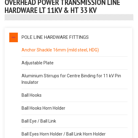
OVERHEAD POWER TRANSMISSION LINE
HARDWARE LT 11KV & HT 33 KV
POLE LINE HARDWARE FITTINGS
Anchor Shackle 16mm (mild steel, HDG)
Adjustable Plate
Aluminium Stirrups for Centre Binding for 11 kV Pin
Insulator
Ball Hooks
Ball Hooks Horn Holder
Ball Eye / Ball Link
Ball Eyes Horn Holder / Ball Link Horn Holder