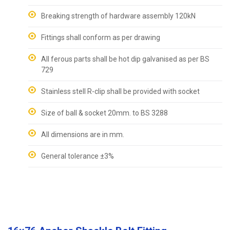
Breaking strength of hardware assembly 120kN
Fittings shall conform as per drawing
All ferous parts shall be hot dip galvanised as per BS
729
Stainless stell R-clip shall be provided with socket
Size of ball & socket 20mm. to BS 3288
All dimensions are in mm.
General tolerance ±3%