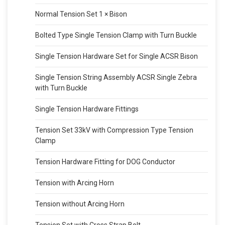
Normal Tension Set 1 × Bison
Bolted Type Single Tension Clamp with Turn Buckle
Single Tension Hardware Set for Single ACSR Bison
Single Tension String Assembly ACSR Single Zebra
with Turn Buckle
Single Tension Hardware Fittings
Tension Set 33kV with Compression Type Tension
Clamp
Tension Hardware Fitting for DOG Conductor
Tension with Arcing Horn
Tension without Arcing Horn