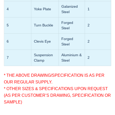
Galanized
4
Yoke Plate
1
Steel
Forged
5
Turn Buckle
2
Steel
Forged
6
Clevis Eye
2
Steel
Suspension
Aluminium &
7
2
Clamp
Steel
* THE ABOVE DRAWING/SPECIFICATION IS AS PER
OUR REGULAR SUPPLY.
* OTHER SIZES & SPECIFICATIONS UPON REQUEST
(AS PER CUSTOMER’S DRAWING, SPECIFICATION OR
SAMPLE)