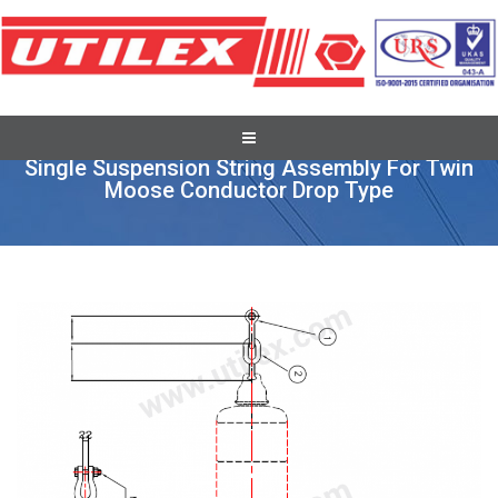
Full Tension Suspension Assembly
Single Suspension String Assembly For Twin
Moose Conductor Drop Type