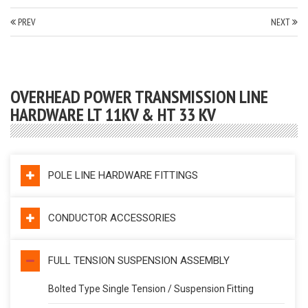
PREV
NEXT
OVERHEAD POWER TRANSMISSION LINE
HARDWARE LT 11KV & HT 33 KV
POLE LINE HARDWARE FITTINGS
CONDUCTOR ACCESSORIES
FULL TENSION SUSPENSION ASSEMBLY
Bolted Type Single Tension / Suspension Fitting