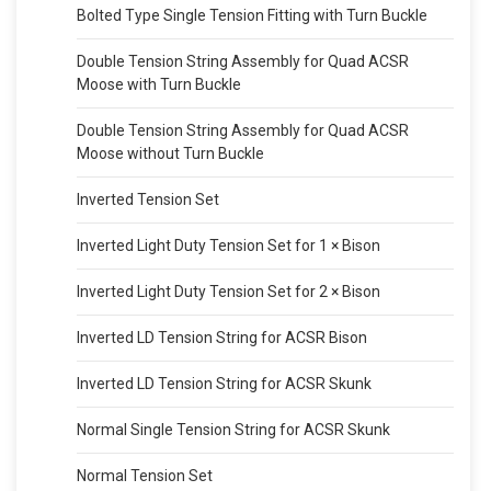
Bolted Type Single Tension Fitting with Turn Buckle
Double Tension String Assembly for Quad ACSR
Moose with Turn Buckle
Double Tension String Assembly for Quad ACSR
Moose without Turn Buckle
Inverted Tension Set
Inverted Light Duty Tension Set for 1 × Bison
Inverted Light Duty Tension Set for 2 × Bison
Inverted LD Tension String for ACSR Bison
Inverted LD Tension String for ACSR Skunk
Normal Single Tension String for ACSR Skunk
Normal Tension Set