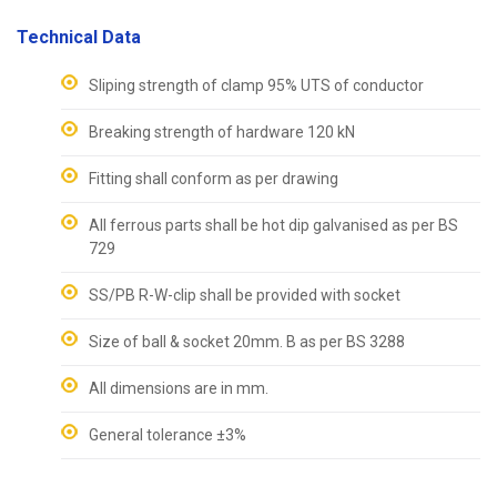
Technical Data
Sliping strength of clamp 95% UTS of conductor
Breaking strength of hardware 120 kN
Fitting shall conform as per drawing
All ferrous parts shall be hot dip galvanised as per BS
729
SS/PB R-W-clip shall be provided with socket
Size of ball & socket 20mm. B as per BS 3288
All dimensions are in mm.
General tolerance ±3%