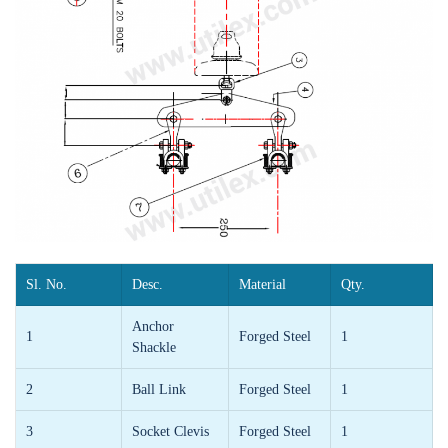
Sl. No.
Desc.
Material
Qty.
Anchor
1
Forged Steel
1
Shackle
2
Ball Link
Forged Steel
1
3
Socket Clevis
Forged Steel
1