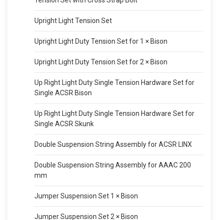
Tension Set with Cross Strap Bolt
Upright Light Tension Set
Upright Light Duty Tension Set for 1 × Bison
Upright Light Duty Tension Set for 2 × Bison
Up Right Light Duty Single Tension Hardware Set for
Single ACSR Bison
Up Right Light Duty Single Tension Hardware Set for
Single ACSR Skunk
Double Suspension String Assembly for ACSR LINX
Double Suspension String Assembly for AAAC 200
mm
Jumper Suspension Set 1 × Bison
Jumper Suspension Set 2 × Bison