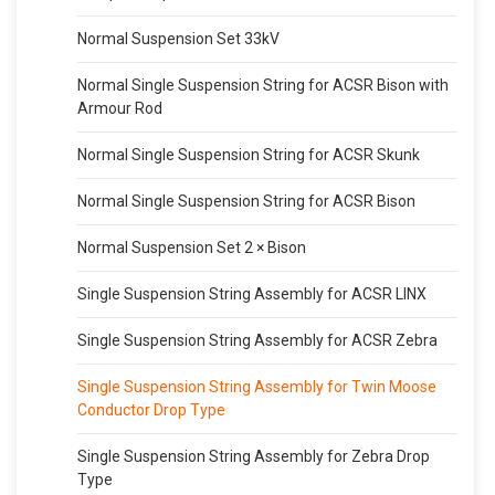
Normal Suspension Set 33kV
Normal Single Suspension String for ACSR Bison with
Armour Rod
Normal Single Suspension String for ACSR Skunk
Normal Single Suspension String for ACSR Bison
Normal Suspension Set 2 × Bison
Single Suspension String Assembly for ACSR LINX
Single Suspension String Assembly for ACSR Zebra
Single Suspension String Assembly for Twin Moose
Conductor Drop Type
Single Suspension String Assembly for Zebra Drop
Type