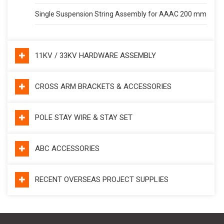
Single Suspension String Assembly for AAAC 200 mm
11KV / 33KV HARDWARE ASSEMBLY
CROSS ARM BRACKETS & ACCESSORIES
POLE STAY WIRE & STAY SET
ABC ACCESSORIES
RECENT OVERSEAS PROJECT SUPPLIES