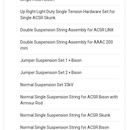
Up Right Light Duty Single Tension Hardware Set for
Single ACSR Skunk
Double Suspension String Assembly for ACSR LINX
Double Suspension String Assembly for AAAC 200
mm
Jumper Suspension Set 1 × Bison
Jumper Suspension Set 2 × Bison
Normal Suspension Set 33kV
Normal Single Suspension String for ACSR Bison with
Armour Rod
Normal Single Suspension String for ACSR Skunk
Normal Single Suspension String for ACSR Bison