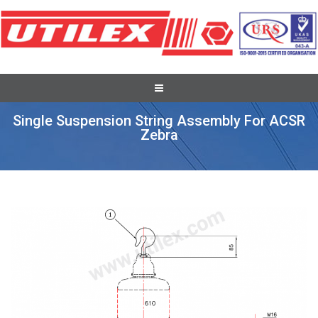
Full Tension Suspension Assembly
Single Suspension String Assembly For ACSR
Zebra