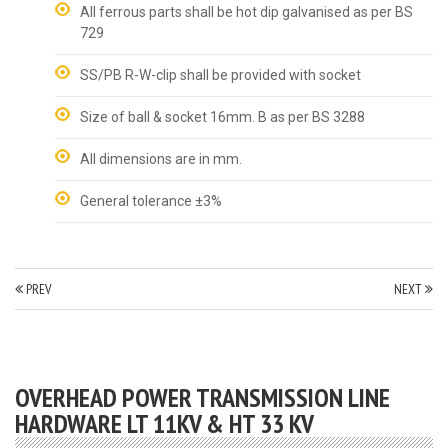
All ferrous parts shall be hot dip galvanised as per BS
729
SS/PB R-W-clip shall be provided with socket
Size of ball & socket 16mm. B as per BS 3288
All dimensions are in mm.
General tolerance ±3%
PREV
NEXT
OVERHEAD POWER TRANSMISSION LINE
HARDWARE LT 11KV & HT 33 KV