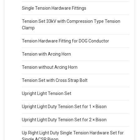
Single Tension Hardware Fittings
Tension Set 33kV with Compression Type Tension
Clamp
Tension Hardware Fitting for DOG Conductor
Tension with Arcing Horn
Tension without Arcing Horn
Tension Set with Cross Strap Bolt
Upright Light Tension Set
Upright Light Duty Tension Set for 1 × Bison
Upright Light Duty Tension Set for 2 × Bison
Up Right Light Duty Single Tension Hardware Set for
Single ACSR Bison