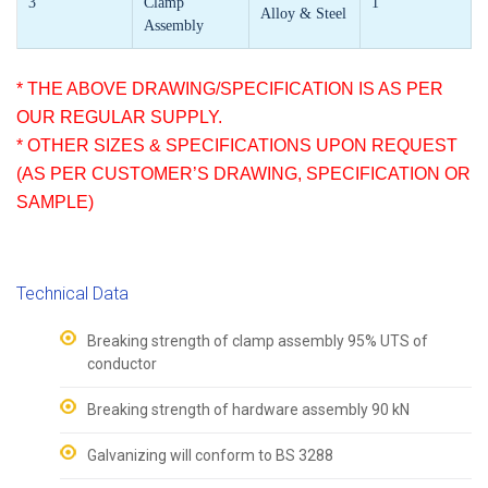
3
Clamp
1
Alloy & Steel
Assembly
* THE ABOVE DRAWING/SPECIFICATION IS AS PER
OUR REGULAR SUPPLY.
* OTHER SIZES & SPECIFICATIONS UPON REQUEST
(AS PER CUSTOMER’S DRAWING, SPECIFICATION OR
SAMPLE)
Technical Data
Breaking strength of clamp assembly 95% UTS of
conductor
Breaking strength of hardware assembly 90 kN
Galvanizing will conform to BS 3288