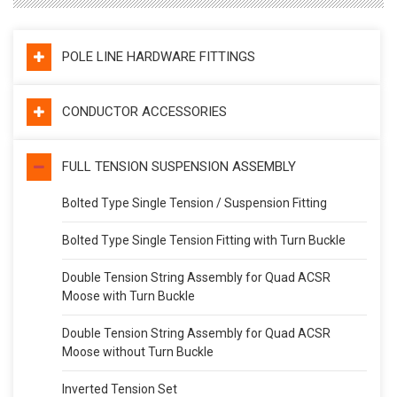
POLE LINE HARDWARE FITTINGS
CONDUCTOR ACCESSORIES
FULL TENSION SUSPENSION ASSEMBLY
Bolted Type Single Tension / Suspension Fitting
Bolted Type Single Tension Fitting with Turn Buckle
Double Tension String Assembly for Quad ACSR
Moose with Turn Buckle
Double Tension String Assembly for Quad ACSR
Moose without Turn Buckle
Inverted Tension Set