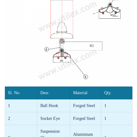
Sl. No.
Desc.
Material
Qty.
1
Ball Hook
Forged Steel
1
2
Socket Eye
Forged Steel
1
Suspension
Aluminium