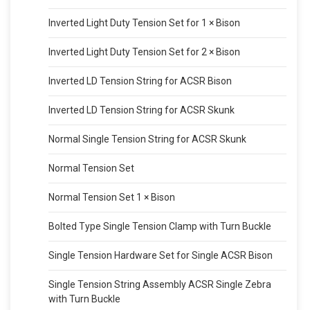
Inverted Light Duty Tension Set for 1 × Bison
Inverted Light Duty Tension Set for 2 × Bison
Inverted LD Tension String for ACSR Bison
Inverted LD Tension String for ACSR Skunk
Normal Single Tension String for ACSR Skunk
Normal Tension Set
Normal Tension Set 1 × Bison
Bolted Type Single Tension Clamp with Turn Buckle
Single Tension Hardware Set for Single ACSR Bison
Single Tension String Assembly ACSR Single Zebra
with Turn Buckle