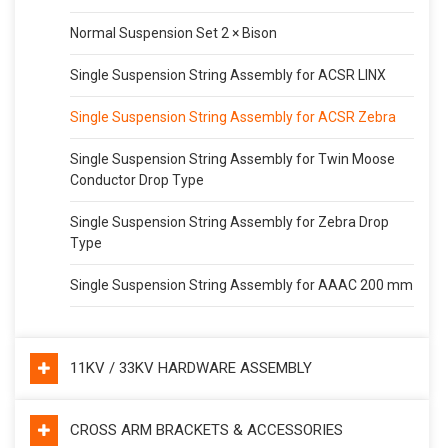
Normal Suspension Set 2 × Bison
Single Suspension String Assembly for ACSR LINX
Single Suspension String Assembly for ACSR Zebra
Single Suspension String Assembly for Twin Moose
Conductor Drop Type
Single Suspension String Assembly for Zebra Drop
Type
Single Suspension String Assembly for AAAC 200 mm
11KV / 33KV HARDWARE ASSEMBLY
CROSS ARM BRACKETS & ACCESSORIES