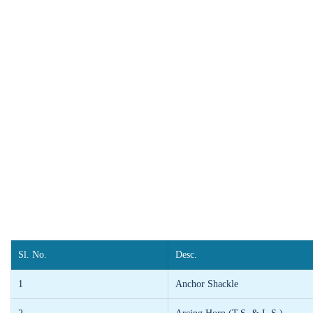
Sl. No.
Desc.
1
Anchor Shackle