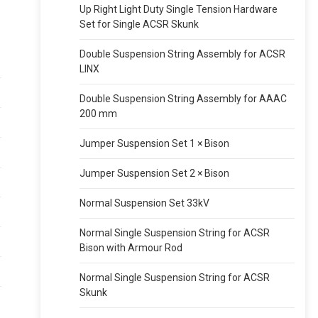
Up Right Light Duty Single Tension Hardware
Set for Single ACSR Skunk
Double Suspension String Assembly for ACSR
LINX
Double Suspension String Assembly for AAAC
200 mm
Jumper Suspension Set 1 × Bison
Jumper Suspension Set 2 × Bison
Normal Suspension Set 33kV
Normal Single Suspension String for ACSR
Bison with Armour Rod
Normal Single Suspension String for ACSR
Skunk