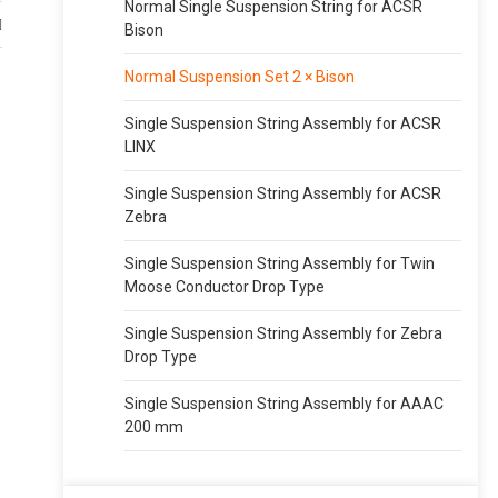
Normal Single Suspension String for ACSR
Bison
Normal Suspension Set 2 × Bison
Single Suspension String Assembly for ACSR
LINX
Single Suspension String Assembly for ACSR
Zebra
Single Suspension String Assembly for Twin
Moose Conductor Drop Type
Single Suspension String Assembly for Zebra
Drop Type
Single Suspension String Assembly for AAAC
200 mm