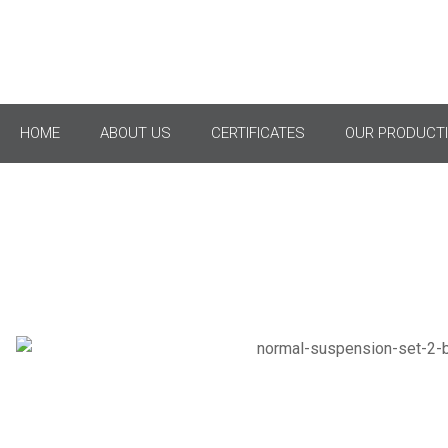
Ful
HOME
ABOUT US
CERTIFICATES
OUR PRODUCTI