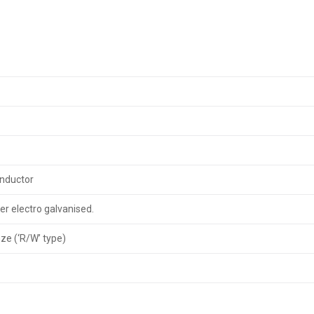
onductor
er electro galvanised.
nze (‘R/W’ type)