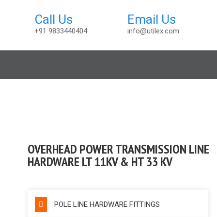
+91 9833440404
info@utilex.com
sembly
OVERHEAD POWER TRANSMISSION LINE
HARDWARE LT 11KV & HT 33 KV
POLE LINE HARDWARE FITTINGS