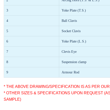
2
Arcing Horn (T.S. & L.S.)
3
Yoke Plate (T.S.)
4
Ball Clavis
5
Socket Clavis
6
Yoke Plate (L.S.)
7
Clevis Eye
8
Suspension clamp
9
Armour Rod
* THE ABOVE DRAWING/SPECIFICATION IS AS PER OU
* OTHER SIZES & SPECIFICATIONS UPON REQUEST (A
SAMPLE)