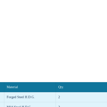
Material
Qty.
Forged Steel H.D.G.
2