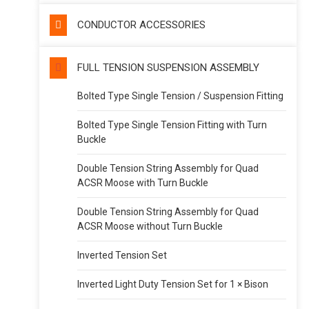
CONDUCTOR ACCESSORIES
FULL TENSION SUSPENSION ASSEMBLY
Bolted Type Single Tension / Suspension Fitting
Bolted Type Single Tension Fitting with Turn
Buckle
Double Tension String Assembly for Quad
ACSR Moose with Turn Buckle
Double Tension String Assembly for Quad
ACSR Moose without Turn Buckle
Inverted Tension Set
Inverted Light Duty Tension Set for 1 × Bison