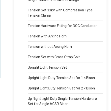
Tension Set 33kV with Compression Type
Tension Clamp
Tension Hardware Fitting for DOG Conductor
Tension with Arcing Horn
Tension without Arcing Horn
Tension Set with Cross Strap Bolt
Upright Light Tension Set
Upright Light Duty Tension Set for 1 × Bison
Upright Light Duty Tension Set for 2 × Bison
Up Right Light Duty Single Tension Hardware
Set for Single ACSR Bison