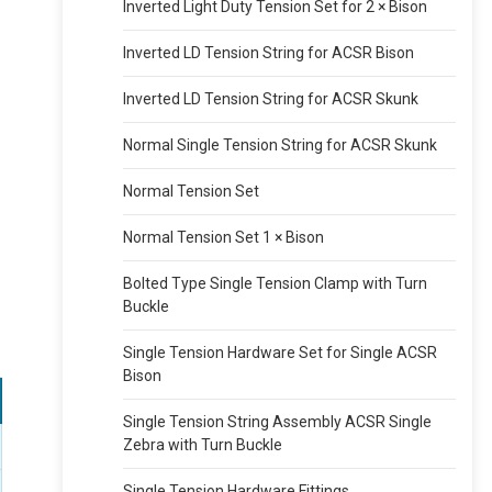
Inverted Light Duty Tension Set for 2 × Bison
Inverted LD Tension String for ACSR Bison
Inverted LD Tension String for ACSR Skunk
Normal Single Tension String for ACSR Skunk
Normal Tension Set
Normal Tension Set 1 × Bison
Bolted Type Single Tension Clamp with Turn
Buckle
Single Tension Hardware Set for Single ACSR
Bison
Single Tension String Assembly ACSR Single
Zebra with Turn Buckle
Single Tension Hardware Fittings