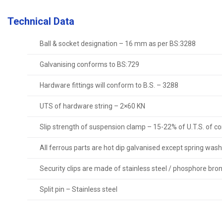
Technical Data
Ball & socket designation – 16 mm as per BS:3288
Galvanising conforms to BS:729
Hardware fittings will conform to B.S. – 3288
UTS of hardware string – 2×60 KN
Slip strength of suspension clamp – 15-22% of U.T.S. of c
All ferrous parts are hot dip galvanised except spring wash
Security clips are made of stainless steel / phosphore bro
Split pin – Stainless steel