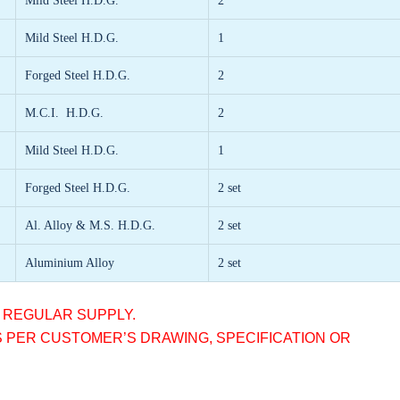
Mild Steel H.D.G.
2
Mild Steel H.D.G.
1
Forged Steel H.D.G.
2
M.C.I. H.D.G.
2
Mild Steel H.D.G.
1
Forged Steel H.D.G.
2 set
Al. Alloy & M.S. H.D.G.
2 set
Aluminium Alloy
2 set
R REGULAR SUPPLY.
S PER CUSTOMER’S DRAWING, SPECIFICATION OR