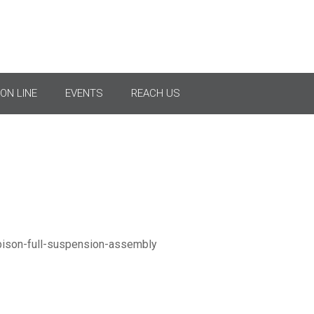
l Tension Suspension As
ON LINE
EVENTS
REACH US
Normal Suspension Set 2 × Bison