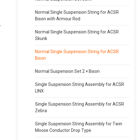
Normal Single Suspension String for ACSR
Bison with Armour Rod
Normal Single Suspension String for ACSR
Skunk
Normal Single Suspension String for ACSR
Bison
Normal Suspension Set 2 × Bison
Single Suspension String Assembly for ACSR
LINX
Single Suspension String Assembly for ACSR
Zebra
Single Suspension String Assembly for Twin
Moose Conductor Drop Type