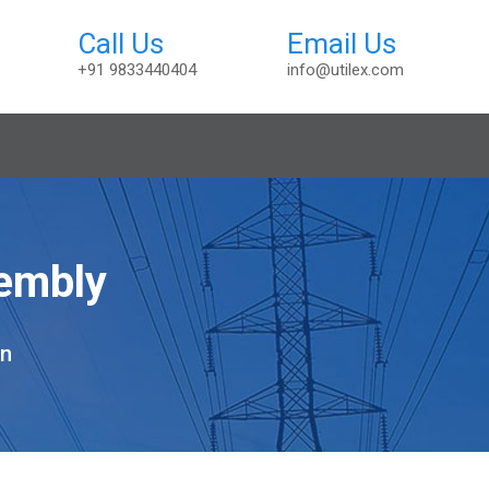
+91 9833440404
info@utilex.com
sembly
on