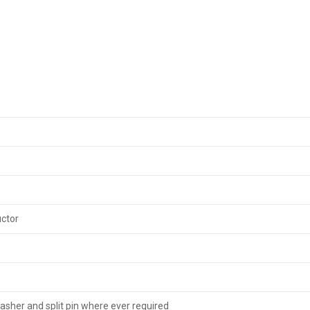
uctor
washer and split pin where ever required