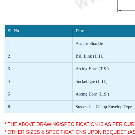
Sl. No.
Desc.
1
Anchor Shackle
2
Ball Link (H.H.)
3
Arcing Horn (T.S.)
4
Socket Eye (H.H.)
5
Arcing Horn (L.S.)
6
Suspension Clamp Envelop Type
* THE ABOVE DRAWING/SPECIFICATION IS AS PER OU
* OTHER SIZES & SPECIFICATIONS UPON REQUEST (A