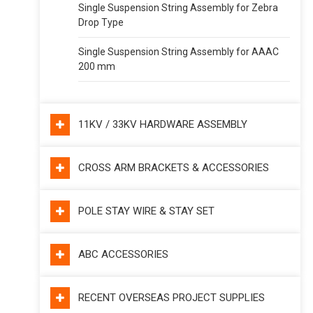
Single Suspension String Assembly for Zebra
Drop Type
Single Suspension String Assembly for AAAC
200 mm
11KV / 33KV HARDWARE ASSEMBLY
CROSS ARM BRACKETS & ACCESSORIES
POLE STAY WIRE & STAY SET
ABC ACCESSORIES
RECENT OVERSEAS PROJECT SUPPLIES