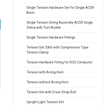
Single Tension Hardware Set for Single ACSR
Bison
Single Tension String Assembly ACSR Single
Zebra with Turn Buckle
Single Tension Hardware Fittings
Tension Set 33kV with Compression Type
Tension Clamp
Tension Hardware Fitting for DOG Conductor
Tension with Arcing Horn
Tension without Arcing Horn
Tension Set with Cross Strap Bolt
Upright Light Tension Set