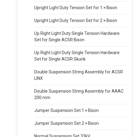
Upright Light Duty Tension Set for 1 × Bison
Upright Light Duty Tension Set for 2 × Bison
Up Right Light Duty Single Tension Hardware
Set for Single ACSR Bison
Up Right Light Duty Single Tension Hardware
Set for Single ACSR Skunk
Double Suspension String Assembly for ACSR
LINX
Double Suspension String Assembly for AAAC
200 mm
Jumper Suspension Set 1 × Bison
Jumper Suspension Set 2 × Bison
Normal Suspension Set 33kV