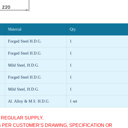
Material
Qty.
Forged Steel
H.D.G.
1
Forged Steel
H.D.G.
1
Mild Steel, H.D.G.
1
Forged Steel
H.D.G.
1
Mild Steel, H.D.G.
1
Al. Alloy & M.S. H.D.G.
1 set
R REGULAR SUPPLY.
S PER CUSTOMER’S DRAWING, SPECIFICATION OR