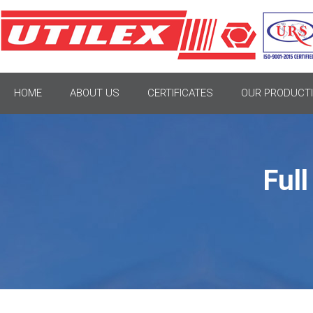
HOME
ABOUT US
CERTIFICATES
OUR PRODUCTI
Ful