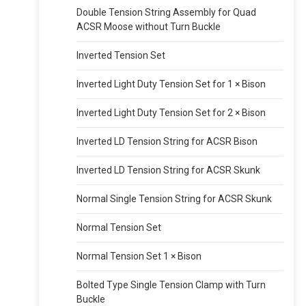
Double Tension String Assembly for Quad
ACSR Moose without Turn Buckle
Inverted Tension Set
Inverted Light Duty Tension Set for 1 × Bison
Inverted Light Duty Tension Set for 2 × Bison
Inverted LD Tension String for ACSR Bison
Inverted LD Tension String for ACSR Skunk
Normal Single Tension String for ACSR Skunk
Normal Tension Set
Normal Tension Set 1 × Bison
Bolted Type Single Tension Clamp with Turn
Buckle