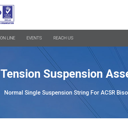
ON LINE
EVENTS
REACH US
l Tension Suspension As
Normal Single Suspension String For ACSR Bis