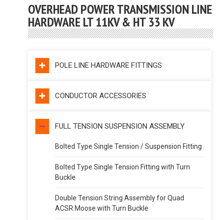
OVERHEAD POWER TRANSMISSION LINE
HARDWARE LT 11KV & HT 33 KV
POLE LINE HARDWARE FITTINGS
CONDUCTOR ACCESSORIES
FULL TENSION SUSPENSION ASSEMBLY
Bolted Type Single Tension / Suspension Fitting
Bolted Type Single Tension Fitting with Turn
Buckle
Double Tension String Assembly for Quad
ACSR Moose with Turn Buckle