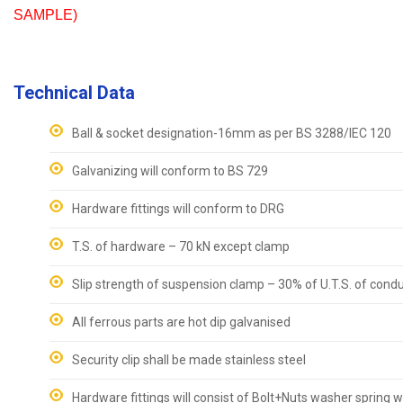
SAMPLE)
Technical Data
Ball & socket designation-16mm as per BS 3288/IEC 120
Galvanizing will conform to BS 729
Hardware fittings will conform to DRG
T.S. of hardware – 70 kN except clamp
Slip strength of suspension clamp – 30% of U.T.S. of cond
All ferrous parts are hot dip galvanised
Security clip shall be made stainless steel
Hardware fittings will consist of Bolt+Nuts washer spring 