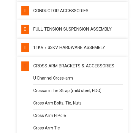
CONDUCTOR ACCESSORIES
FULL TENSION SUSPENSION ASSEMBLY
11KV / 33KV HARDWARE ASSEMBLY
CROSS ARM BRACKETS & ACCESSORIES
U Channel Cross-arm
Crossarm Tie Strap (mild steel, HDG)
Cross Arm Bolts, Tie, Nuts
Cross Arm H Pole
Cross Arm Tie