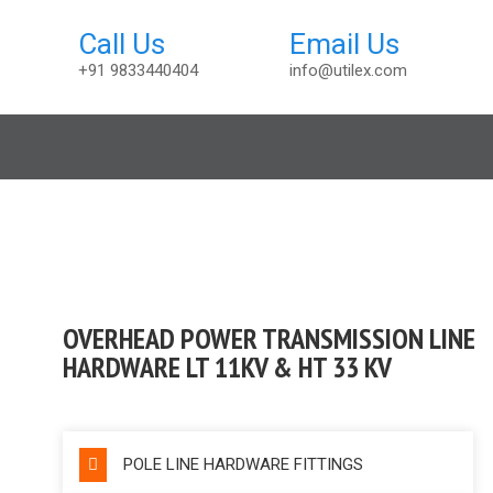
+91 9833440404
info@utilex.com
sories
OVERHEAD POWER TRANSMISSION LINE
HARDWARE LT 11KV & HT 33 KV
POLE LINE HARDWARE FITTINGS