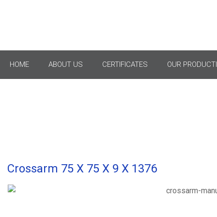
Cro
HOME
ABOUT US
CERTIFICATES
OUR PRODUCTI
Crossarm 75 X 75 X 9 X 1376