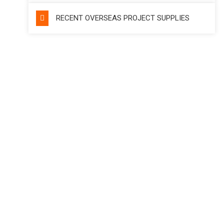
RECENT OVERSEAS PROJECT SUPPLIES