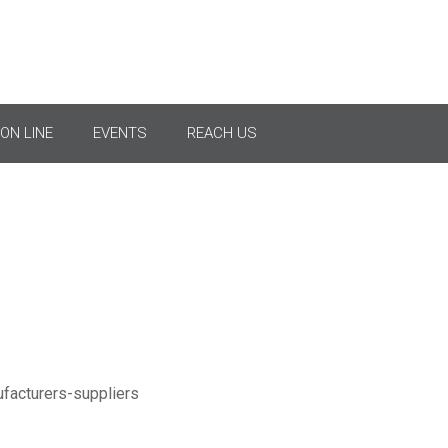
ss Arm Brackets & Acces
ON LINE
EVENTS
REACH US
Crossarm