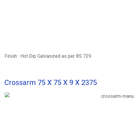
Finish : Hot Dip Galvanized as per BS 729
Crossarm 75 X 75 X 9 X 2375