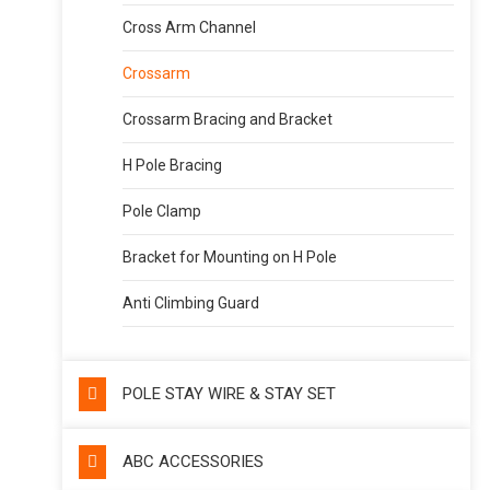
Cross Arm Channel
Crossarm
Crossarm Bracing and Bracket
H Pole Bracing
Pole Clamp
Bracket for Mounting on H Pole
Anti Climbing Guard
POLE STAY WIRE & STAY SET
ABC ACCESSORIES