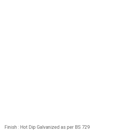
Finish : Hot Dip Galvanized as per BS 729