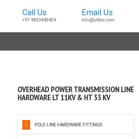
+91 9833440404
info@utilex.com
ccessories
OVERHEAD POWER TRANSMISSION LINE
HARDWARE LT 11KV & HT 33 KV
POLE LINE HARDWARE FITTINGS