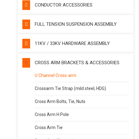
CONDUCTOR ACCESSORIES
FULL TENSION SUSPENSION ASSEMBLY
11KV / 33KV HARDWARE ASSEMBLY
CROSS ARM BRACKETS & ACCESSORIES
U Channel Cross-arm
Crossarm Tie Strap (mild steel, HDG)
Cross Arm Bolts, Tie, Nuts
Cross Arm H Pole
Cross Arm Tie