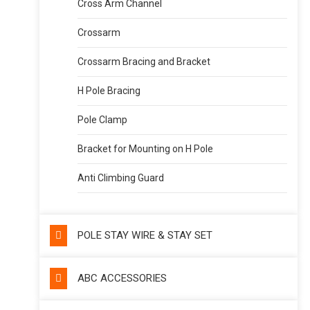
Cross Arm Channel
Crossarm
Crossarm Bracing and Bracket
H Pole Bracing
Pole Clamp
Bracket for Mounting on H Pole
Anti Climbing Guard
POLE STAY WIRE & STAY SET
ABC ACCESSORIES