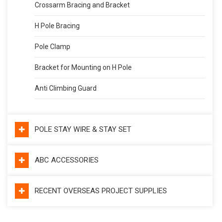
Crossarm Bracing and Bracket
H Pole Bracing
Pole Clamp
Bracket for Mounting on H Pole
Anti Climbing Guard
POLE STAY WIRE & STAY SET
ABC ACCESSORIES
RECENT OVERSEAS PROJECT SUPPLIES