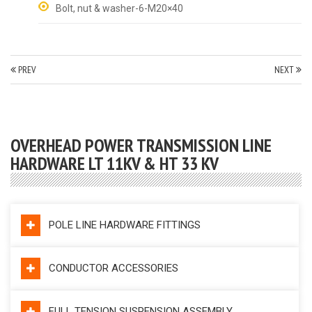
Bolt, nut & washer-6-M20×40
PREV
NEXT
OVERHEAD POWER TRANSMISSION LINE
HARDWARE LT 11KV & HT 33 KV
POLE LINE HARDWARE FITTINGS
CONDUCTOR ACCESSORIES
FULL TENSION SUSPENSION ASSEMBLY