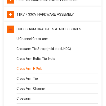
11KV / 33KV HARDWARE ASSEMBLY
CROSS ARM BRACKETS & ACCESSORIES
U Channel Cross-arm
Crossarm Tie Strap (mild steel, HDG)
Cross Arm Bolts, Tie, Nuts
Cross Arm H Pole
Cross Arm Tie
Cross Arm Channel
Crossarm