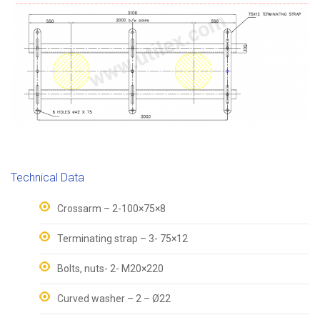
Technical Data
Crossarm – 2-100×75×8
Terminating strap – 3- 75×12
Bolts, nuts- 2- M20×220
Curved washer – 2 – Ø22