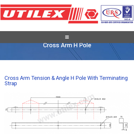
Cross Arm Brackets & Accessories
Cross Arm H Pole
Cross Arm Tension & Angle H Pole With Terminating
Strap