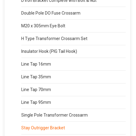
D Iron Bracket Complete with Bolt & Nut
Double Pole DO Fuse Crossarm
M20 x 305mm Eye Bolt
H Type Transformer Crossarm Set
Insulator Hook (PIG Tail Hook)
Line Tap 16mm
Line Tap 35mm
Line Tap 70mm
Line Tap 95mm
Single Pole Transformer Crossarm
Stay Outrigger Bracket