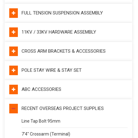
FULL TENSION SUSPENSION ASSEMBLY
11KV / 33KV HARDWARE ASSEMBLY
CROSS ARM BRACKETS & ACCESSORIES
POLE STAY WIRE & STAY SET
ABC ACCESSORIES
RECENT OVERSEAS PROJECT SUPPLIES
Line Tap Bolt 95mm
7’4″ Crossarm (Terminal)