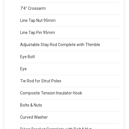
7’4″ Crossarm
Line Tap Nut 95mm
Line Tap Pin 95mm
Adjustable Stay Rod Complete with Thimble
Eye Bolt
Eye
Tie Rod for Strut Poles
Composite Tension Insulator Hook
Bolts & Nuts
Curved Washer