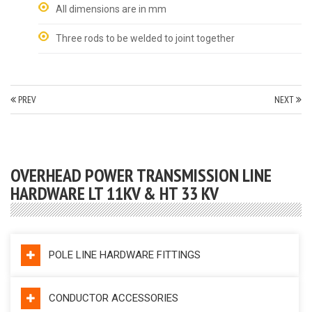
All dimensions are in mm
Three rods to be welded to joint together
PREV
NEXT
OVERHEAD POWER TRANSMISSION LINE
HARDWARE LT 11KV & HT 33 KV
POLE LINE HARDWARE FITTINGS
CONDUCTOR ACCESSORIES