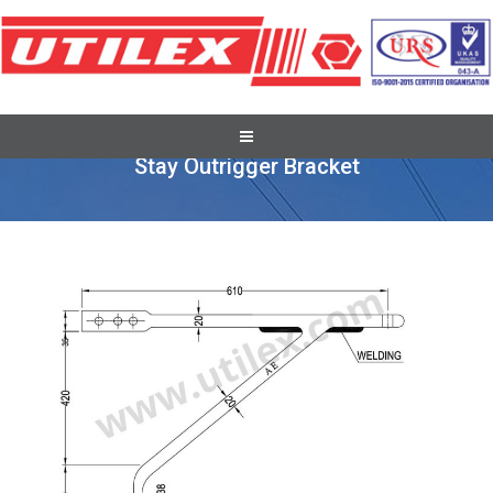
Recent Overseas Project Supplies
Stay Outrigger Bracket