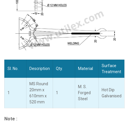
Surface
Sl. No.
Description
Qty.
Material
Treatment
MS Round
M. S.
20mm x
Hot Dip
1
1
Forged
610mm x
Galvanised
Steel
520 mm
Note :