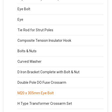
Eye Bolt
Eye
Tie Rod for Strut Poles
Composite Tension Insulator Hook
Bolts & Nuts
Curved Washer
D Iron Bracket Complete with Bolt & Nut
Double Pole DO Fuse Crossarm
M20 x 305mm Eye Bolt
H Type Transformer Crossarm Set