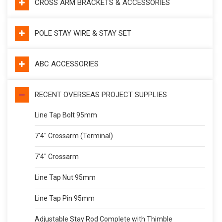
CROSS ARM BRACKETS & ACCESSORIES
POLE STAY WIRE & STAY SET
ABC ACCESSORIES
RECENT OVERSEAS PROJECT SUPPLIES
Line Tap Bolt 95mm
7’4″ Crossarm (Terminal)
7’4″ Crossarm
Line Tap Nut 95mm
Line Tap Pin 95mm
Adjustable Stay Rod Complete with Thimble