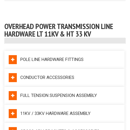
OVERHEAD POWER TRANSMISSION LINE
HARDWARE LT 11KV & HT 33 KV
POLE LINE HARDWARE FITTINGS
CONDUCTOR ACCESSORIES
FULL TENSION SUSPENSION ASSEMBLY
11KV / 33KV HARDWARE ASSEMBLY