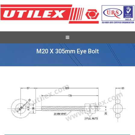
Recent Overseas Project Supplies
M20 X 305mm Eye Bolt