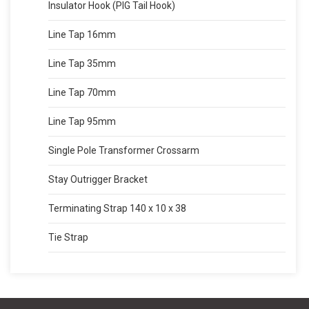
Insulator Hook (PIG Tail Hook)
Line Tap 16mm
Line Tap 35mm
Line Tap 70mm
Line Tap 95mm
Single Pole Transformer Crossarm
Stay Outrigger Bracket
Terminating Strap 140 x 10 x 38
Tie Strap