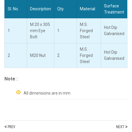
Surface
Sl. No.
Description
Qty.
Material
Treatment
M 20 x 305
M.S.
Hot Dip
1
mm Eye
1
Forged
Galvanised
Bolt
Steel
M.S.
Hot Dip
2
M20 Nut
2
Forged
Galvanised
Steel
Note :
All dimensions are in mm
PREV
NEXT