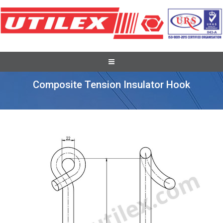
Recent Overseas Project Supplies
Composite Tension Insulator Hook