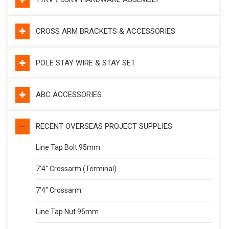
CROSS ARM BRACKETS & ACCESSORIES
POLE STAY WIRE & STAY SET
ABC ACCESSORIES
RECENT OVERSEAS PROJECT SUPPLIES
Line Tap Bolt 95mm
7’4″ Crossarm (Terminal)
7’4″ Crossarm
Line Tap Nut 95mm