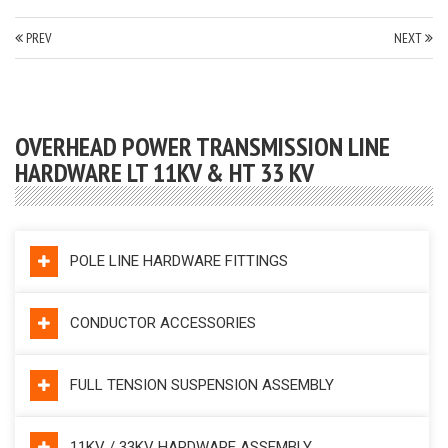
PREV
NEXT
OVERHEAD POWER TRANSMISSION LINE
HARDWARE LT 11KV & HT 33 KV
POLE LINE HARDWARE FITTINGS
CONDUCTOR ACCESSORIES
FULL TENSION SUSPENSION ASSEMBLY
11KV / 33KV HARDWARE ASSEMBLY