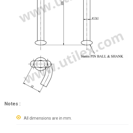
Notes :
All dimensions are in mm.