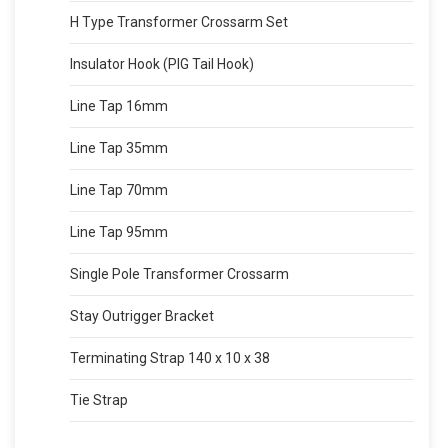
H Type Transformer Crossarm Set
Insulator Hook (PIG Tail Hook)
Line Tap 16mm
Line Tap 35mm
Line Tap 70mm
Line Tap 95mm
Single Pole Transformer Crossarm
Stay Outrigger Bracket
Terminating Strap 140 x 10 x 38
Tie Strap