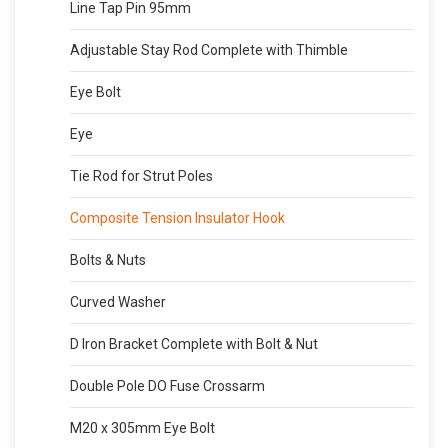
Line Tap Pin 95mm
Adjustable Stay Rod Complete with Thimble
Eye Bolt
Eye
Tie Rod for Strut Poles
Composite Tension Insulator Hook
Bolts & Nuts
Curved Washer
D Iron Bracket Complete with Bolt & Nut
Double Pole DO Fuse Crossarm
M20 x 305mm Eye Bolt