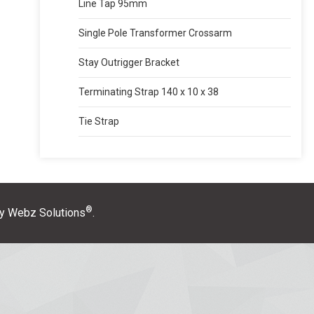
Line Tap 95mm
Single Pole Transformer Crossarm
Stay Outrigger Bracket
Terminating Strap 140 x 10 x 38
Tie Strap
®
y Webz Solutions
.