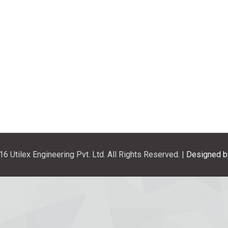
6 Utilex Engineering Pvt. Ltd. All Rights Reserved. |
Designed b