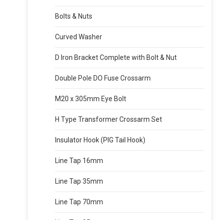
Bolts & Nuts
Curved Washer
D Iron Bracket Complete with Bolt & Nut
Double Pole DO Fuse Crossarm
M20 x 305mm Eye Bolt
H Type Transformer Crossarm Set
Insulator Hook (PIG Tail Hook)
Line Tap 16mm
Line Tap 35mm
Line Tap 70mm