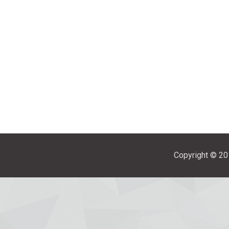
Copyright © 201