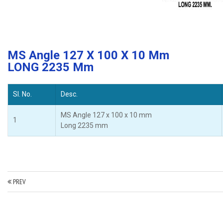
MS Angle 127 X 100 X 10 Mm
LONG 2235 Mm
Sl. No.
Desc.
MS Angle 127 x 100 x 10 mm
1
Long 2235 mm
PREV