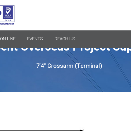
ON LINE
EVENTS
REACH US
ent Overseas Project Sup
7’4″ Crossarm (Terminal)