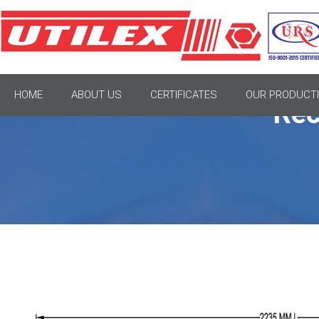
HOME
ABOUT US
CERTIFICATES
OUR PRODUCTI
Rec