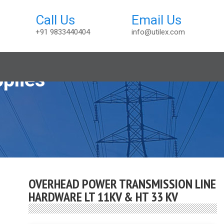
+91 9833440404
info@utilex.com
plies
OVERHEAD POWER TRANSMISSION LINE
HARDWARE LT 11KV & HT 33 KV