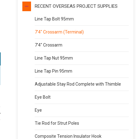
RECENT OVERSEAS PROJECT SUPPLIES
Line Tap Bolt 95mm
7’4″ Crossarm (Terminal)
7’4″ Crossarm
Line Tap Nut 95mm
Line Tap Pin 95mm
Adjustable Stay Rod Complete with Thimble
Eye Bolt
Eye
Tie Rod for Strut Poles
Composite Tension Insulator Hook