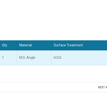
Qty.
Material
Surface Treatment
1
M.S. Angle
H.D.G.
NEXT