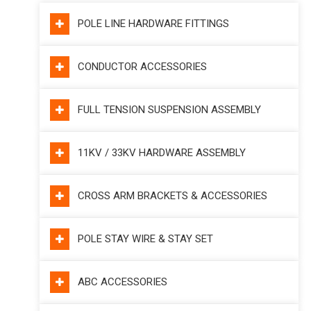
POLE LINE HARDWARE FITTINGS
CONDUCTOR ACCESSORIES
FULL TENSION SUSPENSION ASSEMBLY
11KV / 33KV HARDWARE ASSEMBLY
CROSS ARM BRACKETS & ACCESSORIES
POLE STAY WIRE & STAY SET
ABC ACCESSORIES