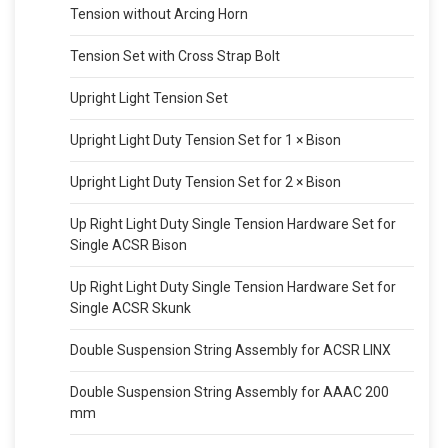
Tension without Arcing Horn
Tension Set with Cross Strap Bolt
Upright Light Tension Set
Upright Light Duty Tension Set for 1 × Bison
Upright Light Duty Tension Set for 2 × Bison
Up Right Light Duty Single Tension Hardware Set for
Single ACSR Bison
Up Right Light Duty Single Tension Hardware Set for
Single ACSR Skunk
Double Suspension String Assembly for ACSR LINX
Double Suspension String Assembly for AAAC 200
mm