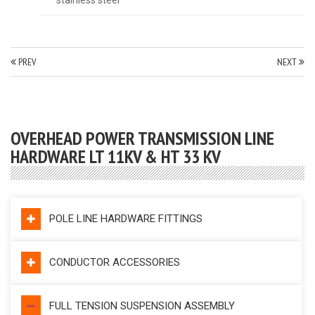
PREV
NEXT
OVERHEAD POWER TRANSMISSION LINE
HARDWARE LT 11KV & HT 33 KV
POLE LINE HARDWARE FITTINGS
CONDUCTOR ACCESSORIES
FULL TENSION SUSPENSION ASSEMBLY