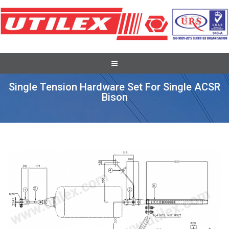
Full Tension Suspension Assembly
Single Tension Hardware Set For Single ACSR
Bison