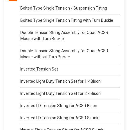
Bolted Type Single Tension / Suspension Fitting
Bolted Type Single Tension Fitting with Turn Buckle
Double Tension String Assembly for Quad ACSR
Moose with Turn Buckle
Double Tension String Assembly for Quad ACSR
Moose without Turn Buckle
Inverted Tension Set
Inverted Light Duty Tension Set for 1 × Bison
Inverted Light Duty Tension Set for 2 × Bison
Inverted LD Tension String for ACSR Bison
Inverted LD Tension String for ACSR Skunk
Normal Single Tension String for ACSR Skunk