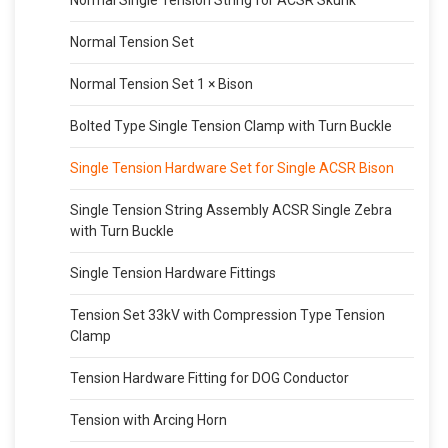
Normal Tension Set
Normal Tension Set 1 × Bison
Bolted Type Single Tension Clamp with Turn Buckle
Single Tension Hardware Set for Single ACSR Bison
Single Tension String Assembly ACSR Single Zebra
with Turn Buckle
Single Tension Hardware Fittings
Tension Set 33kV with Compression Type Tension
Clamp
Tension Hardware Fitting for DOG Conductor
Tension with Arcing Horn