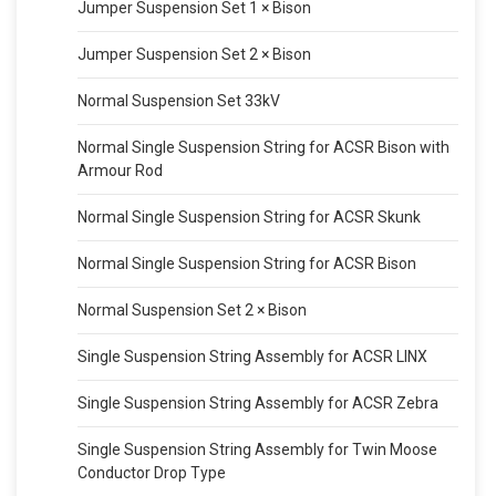
Jumper Suspension Set 1 × Bison
Jumper Suspension Set 2 × Bison
Normal Suspension Set 33kV
Normal Single Suspension String for ACSR Bison with
Armour Rod
Normal Single Suspension String for ACSR Skunk
Normal Single Suspension String for ACSR Bison
Normal Suspension Set 2 × Bison
Single Suspension String Assembly for ACSR LINX
Single Suspension String Assembly for ACSR Zebra
Single Suspension String Assembly for Twin Moose
Conductor Drop Type