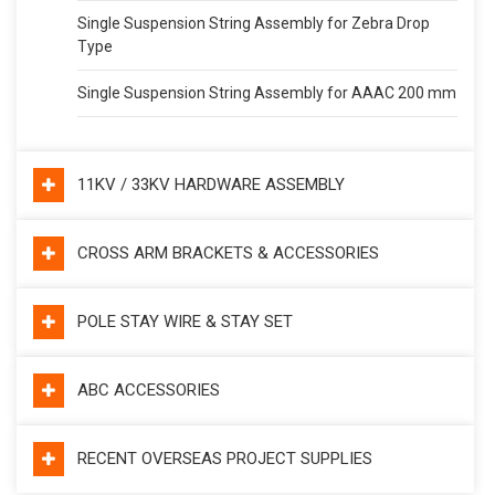
Single Suspension String Assembly for Zebra Drop
Type
Single Suspension String Assembly for AAAC 200 mm
11KV / 33KV HARDWARE ASSEMBLY
CROSS ARM BRACKETS & ACCESSORIES
POLE STAY WIRE & STAY SET
ABC ACCESSORIES
RECENT OVERSEAS PROJECT SUPPLIES