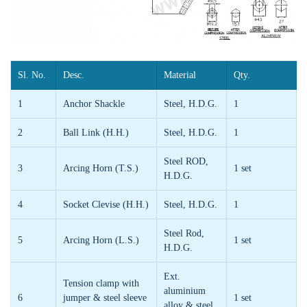
Sl. No.
Desc.
Material
Qty.
1
Anchor Shackle
Steel, H.D.G.
1
2
Ball Link (H.H.)
Steel, H.D.G.
1
Steel ROD,
3
Arcing Horn (T.S.)
1 set
H.D.G.
4
Socket Clevise (H.H.)
Steel, H.D.G.
1
Steel Rod,
5
Arcing Horn (L.S.)
1 set
H.D.G.
Ext.
Tension clamp with
aluminium
6
jumper & steel sleeve
1 set
alloy & steel