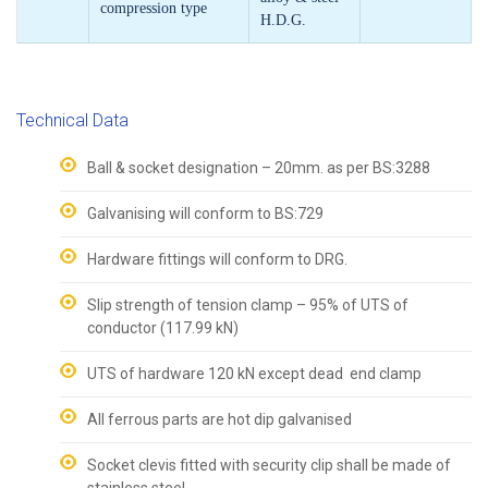
compression type
H.D.G.
Technical Data
Ball & socket designation – 20mm. as per BS:3288
Galvanising will conform to BS:729
Hardware fittings will conform to DRG.
Slip strength of tension clamp – 95% of UTS of
conductor (117.99 kN)
UTS of hardware 120 kN except dead end clamp
All ferrous parts are hot dip galvanised
Socket clevis fitted with security clip shall be made of
stainless steel