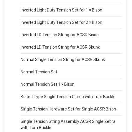
Inverted Light Duty Tension Set for 1 × Bison
Inverted Light Duty Tension Set for 2 × Bison
Inverted LD Tension String for ACSR Bison
Inverted LD Tension String for ACSR Skunk
Normal Single Tension String for ACSR Skunk
Normal Tension Set
Normal Tension Set 1 × Bison
Bolted Type Single Tension Clamp with Turn Buckle
Single Tension Hardware Set for Single ACSR Bison
Single Tension String Assembly ACSR Single Zebra
with Turn Buckle