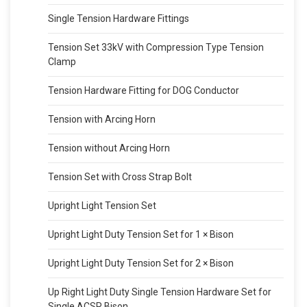
Single Tension Hardware Fittings
Tension Set 33kV with Compression Type Tension
Clamp
Tension Hardware Fitting for DOG Conductor
Tension with Arcing Horn
Tension without Arcing Horn
Tension Set with Cross Strap Bolt
Upright Light Tension Set
Upright Light Duty Tension Set for 1 × Bison
Upright Light Duty Tension Set for 2 × Bison
Up Right Light Duty Single Tension Hardware Set for
Single ACSR Bison