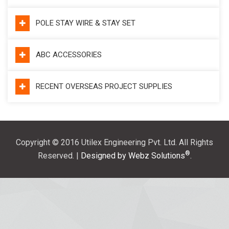
POLE STAY WIRE & STAY SET
ABC ACCESSORIES
RECENT OVERSEAS PROJECT SUPPLIES
Copyright © 2016 Utilex Engineering Pvt. Ltd. All Rights
®
Reserved. |
Designed by Webz Solutions
.