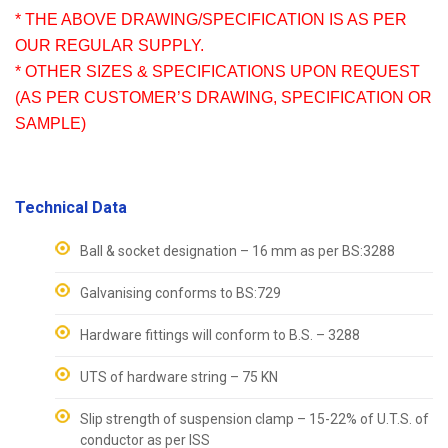
* THE ABOVE DRAWING/SPECIFICATION IS AS PER
OUR REGULAR SUPPLY.
* OTHER SIZES & SPECIFICATIONS UPON REQUEST
(AS PER CUSTOMER’S DRAWING, SPECIFICATION OR
SAMPLE)
Technical Data
Ball & socket designation – 16 mm as per BS:3288
Galvanising conforms to BS:729
Hardware fittings will conform to B.S. – 3288
UTS of hardware string – 75 KN
Slip strength of suspension clamp – 15-22% of U.T.S. of
conductor as per ISS