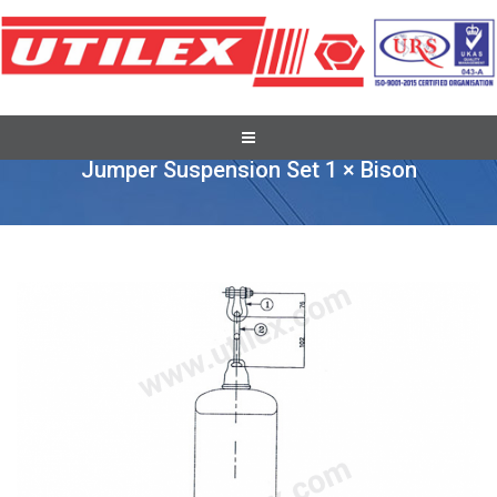
Full Tension Suspension Assembly
Jumper Suspension Set 1 × Bison