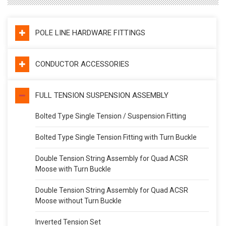
POLE LINE HARDWARE FITTINGS
CONDUCTOR ACCESSORIES
FULL TENSION SUSPENSION ASSEMBLY
Bolted Type Single Tension / Suspension Fitting
Bolted Type Single Tension Fitting with Turn Buckle
Double Tension String Assembly for Quad ACSR
Moose with Turn Buckle
Double Tension String Assembly for Quad ACSR
Moose without Turn Buckle
Inverted Tension Set