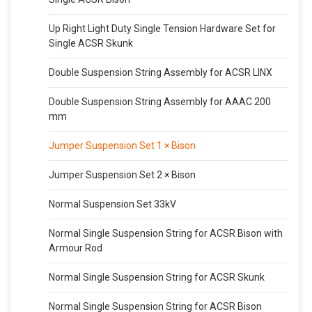
Up Right Light Duty Single Tension Hardware Set for
Single ACSR Skunk
Double Suspension String Assembly for ACSR LINX
Double Suspension String Assembly for AAAC 200
mm
Jumper Suspension Set 1 × Bison
Jumper Suspension Set 2 × Bison
Normal Suspension Set 33kV
Normal Single Suspension String for ACSR Bison with
Armour Rod
Normal Single Suspension String for ACSR Skunk
Normal Single Suspension String for ACSR Bison