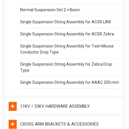
Normal Suspension Set 2 × Bison
Single Suspension String Assembly for ACSR LINX
Single Suspension String Assembly for ACSR Zebra
Single Suspension String Assembly for Twin Moose
Conductor Drop Type
Single Suspension String Assembly for Zebra Drop
Type
Single Suspension String Assembly for AAAC 200 mm
11KV / 33KV HARDWARE ASSEMBLY
CROSS ARM BRACKETS & ACCESSORIES