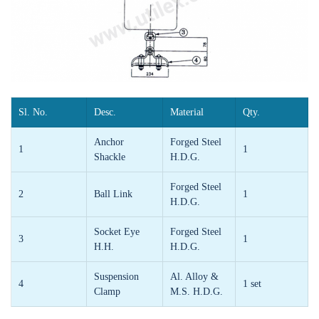
Sl. No.
Desc.
Material
Qty.
Anchor
Forged Steel
1
1
Shackle
H.D.G.
Forged Steel
2
Ball Link
1
H.D.G.
Socket Eye
Forged Steel
3
1
H.H.
H.D.G.
Suspension
Al. Alloy &
4
1 set
Clamp
M.S. H.D.G.