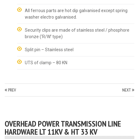
All ferrous parts are hot dip galvanised except spring
washer electro galvanised.
Security clips are made of stainless steel / phosphore
bronze (‘R/W’ type)
Split pin – Stainless steel
UTS of clamp – 80 KN
PREV
NEXT
OVERHEAD POWER TRANSMISSION LINE
HARDWARE LT 11KV & HT 33 KV