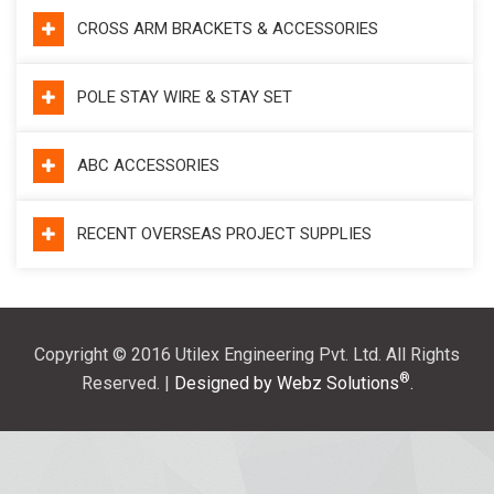
CROSS ARM BRACKETS & ACCESSORIES
POLE STAY WIRE & STAY SET
ABC ACCESSORIES
RECENT OVERSEAS PROJECT SUPPLIES
Copyright © 2016 Utilex Engineering Pvt. Ltd. All Rights
®
Reserved. |
Designed by Webz Solutions
.