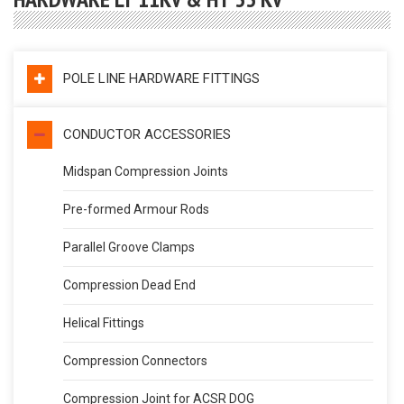
POLE LINE HARDWARE FITTINGS
CONDUCTOR ACCESSORIES
Midspan Compression Joints
Pre-formed Armour Rods
Parallel Groove Clamps
Compression Dead End
Helical Fittings
Compression Connectors
Compression Joint for ACSR DOG