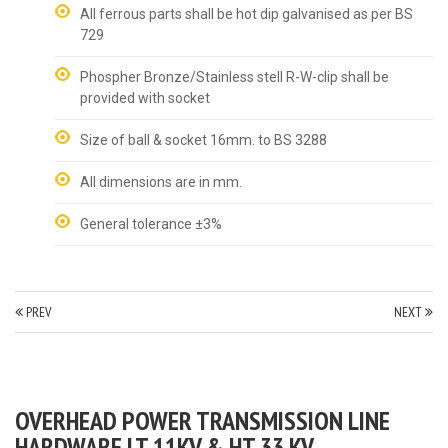
All ferrous parts shall be hot dip galvanised as per BS
729
Phospher Bronze/Stainless stell R-W-clip shall be
provided with socket
Size of ball & socket 16mm. to BS 3288
All dimensions are in mm.
General tolerance ±3%
PREV
NEXT
OVERHEAD POWER TRANSMISSION LINE
HARDWARE LT 11KV & HT 33 KV