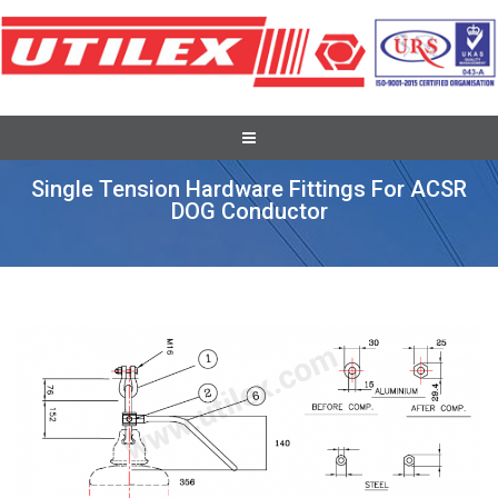
Conductor Accessories
Single Tension Hardware Fittings For ACSR
DOG Conductor