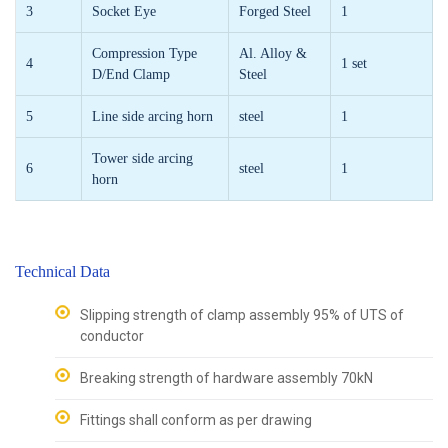
3
Socket Eye
Forged Steel
1
Compression Type
Al. Alloy &
4
1 set
D/End Clamp
Steel
5
Line side arcing horn
steel
1
Tower side arcing
6
steel
1
horn
Technical Data
Slipping strength of clamp assembly 95% of UTS of
conductor
Breaking strength of hardware assembly 70kN
Fittings shall conform as per drawing