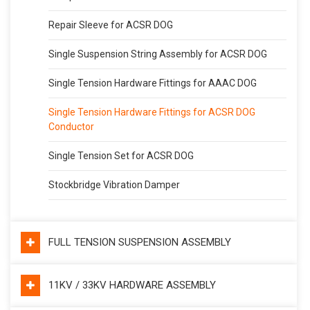
Repair Sleeve for ACSR DOG
Single Suspension String Assembly for ACSR DOG
Single Tension Hardware Fittings for AAAC DOG
Single Tension Hardware Fittings for ACSR DOG
Conductor
Single Tension Set for ACSR DOG
Stockbridge Vibration Damper
FULL TENSION SUSPENSION ASSEMBLY
11KV / 33KV HARDWARE ASSEMBLY