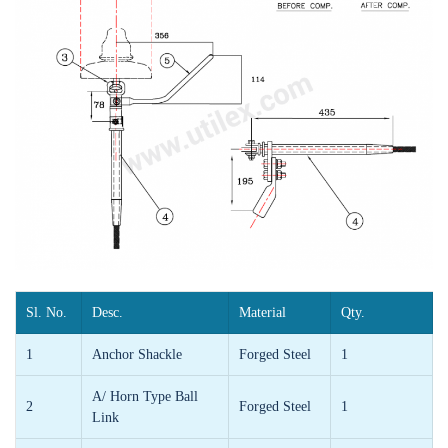
Sl. No.
Desc.
Material
Qty.
1
Anchor Shackle
Forged Steel
1
A/ Horn Type Ball
2
Forged Steel
1
Link