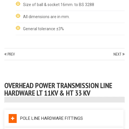
Size of ball & socket 16mm. to BS 3288
All dimensions are in mm.
General tolerance ±3%
PREV
NEXT
OVERHEAD POWER TRANSMISSION LINE
HARDWARE LT 11KV & HT 33 KV
POLE LINE HARDWARE FITTINGS