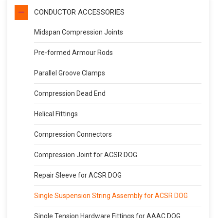
CONDUCTOR ACCESSORIES
Midspan Compression Joints
Pre-formed Armour Rods
Parallel Groove Clamps
Compression Dead End
Helical Fittings
Compression Connectors
Compression Joint for ACSR DOG
Repair Sleeve for ACSR DOG
Single Suspension String Assembly for ACSR DOG
Single Tension Hardware Fittings for AAAC DOG