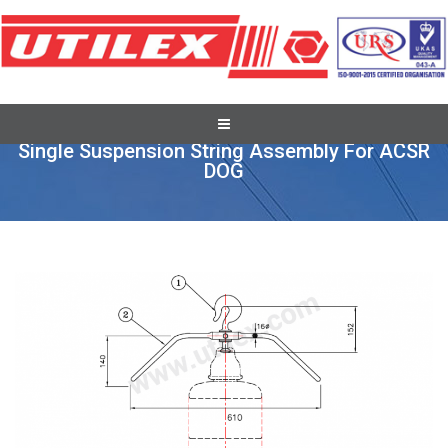
Conductor Accessories
Single Suspension String Assembly For ACSR
DOG