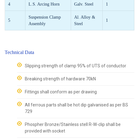
4
L.S. Arcing Horn
Galv. Steel
1
Suspension Clamp
Al. Alloy &
5
1
Assembly
Steel
Technical Data
Slipping strength of clamp 95% of UTS of conductor
Breaking strength of hardware 70kN
Fittings shall conform as per drawing
All ferrous parts shall be hot dip galvanised as per BS
729
Phospher Bronze/Stainless stell R-W-clip shall be
provided with socket