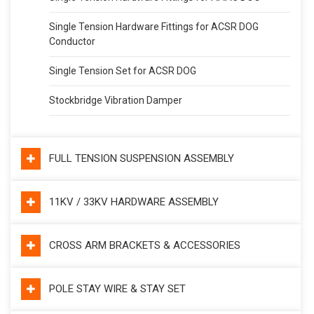
Single Tension Hardware Fittings for ACSR DOG
Conductor
Single Tension Set for ACSR DOG
Stockbridge Vibration Damper
FULL TENSION SUSPENSION ASSEMBLY
11KV / 33KV HARDWARE ASSEMBLY
CROSS ARM BRACKETS & ACCESSORIES
POLE STAY WIRE & STAY SET