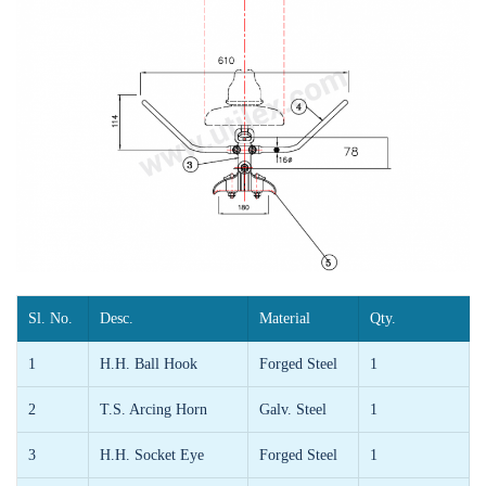
Sl. No.
Desc.
Material
Qty.
1
H.H. Ball Hook
Forged Steel
1
2
T.S. Arcing Horn
Galv. Steel
1
3
H.H. Socket Eye
Forged Steel
1