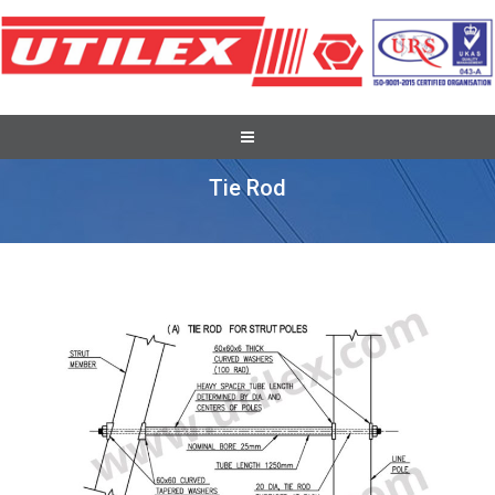
ABC Accessories
Tie Rod