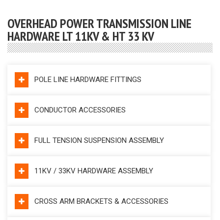
OVERHEAD POWER TRANSMISSION LINE
HARDWARE LT 11KV & HT 33 KV
POLE LINE HARDWARE FITTINGS
CONDUCTOR ACCESSORIES
FULL TENSION SUSPENSION ASSEMBLY
11KV / 33KV HARDWARE ASSEMBLY
CROSS ARM BRACKETS & ACCESSORIES