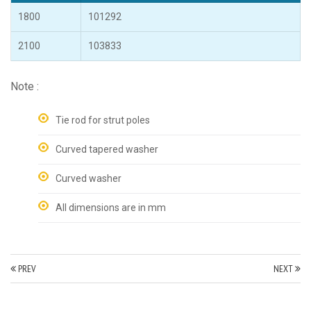
1800
101292
2100
103833
Note :
Tie rod for strut poles
Curved tapered washer
Curved washer
All dimensions are in mm
PREV
NEXT