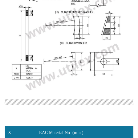
X
EAC Material No. (m.n.)