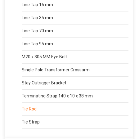
Line Tap 16 mm
Line Tap 35 mm
Line Tap 70 mm
Line Tap 95 mm
M20 x 305 MM Eye Bolt
Single Pole Transformer Crossarm
Stay Outrigger Bracket
Terminating Strap 140 x 10 x 38 mm
Tie Rod
Tie Strap