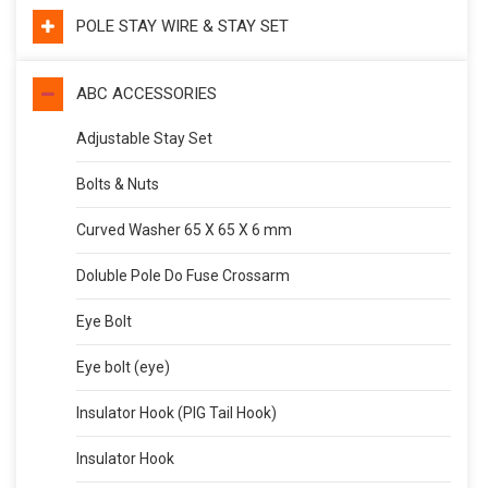
POLE STAY WIRE & STAY SET
ABC ACCESSORIES
Adjustable Stay Set
Bolts & Nuts
Curved Washer 65 X 65 X 6 mm
Doluble Pole Do Fuse Crossarm
Eye Bolt
Eye bolt (eye)
Insulator Hook (PIG Tail Hook)
Insulator Hook